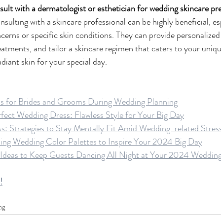
nsult with a dermatologist or esthetician for wedding skincare p
sulting with a skincare professional can be highly beneficial, esp
cerns or specific skin conditions. They can provide personalized 
tments, and tailor a skincare regimen that caters to your uniqu
diant skin for your special day.
ps for Brides and Grooms During Wedding Planning
ect Wedding Dress: Flawless Style for Your Big Day
iss: Strategies to Stay Mentally Fit Amid Wedding-related Stres
ing Wedding Color Palettes to Inspire Your 2024 Big Day
 Ideas to Keep Guests Dancing All Night at Your 2024 Weddin
!
ng