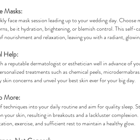
e Masks:
ekly face mask session leading up to your wedding day. Choose 
ns, be it hydration, brightening, or blemish control. This self-car
of nourishment and relaxation, leaving you with a radiant, glowi
l Help:
h a reputable dermatologist or esthetician well in advance of yo
sonalized treatments such as chemical peels, microdermabrasio
 skin concerns and unveil your best skin ever for your big day.
ep More:
f techniques into your daily routine and aim for quality sleep. St
 your skin, resulting in breakouts and a lackluster complexion. P
itation, exercise, and sufficient rest to maintain a healthy glow.