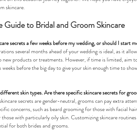
om skincare.
e Guide to Bridal and Groom Skincare
incare secrets a few weeks before my wedding, or should I start 
ations several months ahead of your wedding is ideal, as it allow
to new products or treatments. However, if time is limited, aim 
ix weeks before the big day to give your skin enough time to show 
different skin types. Are there specific skincare secrets for gro
kincare secrets are gender-neutral, grooms can pay extra atten
cific concerns, such as beard grooming for those with facial hair
 those with particularly oily skin. Customizing skincare routines 
ntial for both brides and grooms.