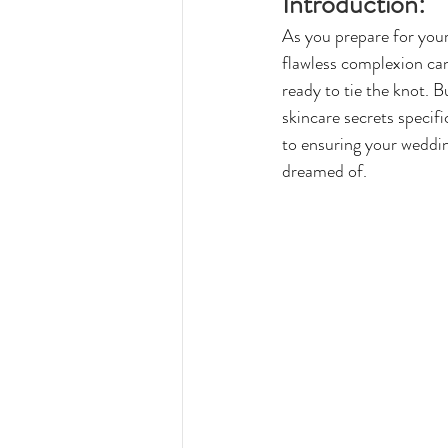
Introduction:
As you prepare for your 
flawless complexion can
ready to tie the knot. 
skincare secrets specif
to ensuring your wedding
dreamed of.