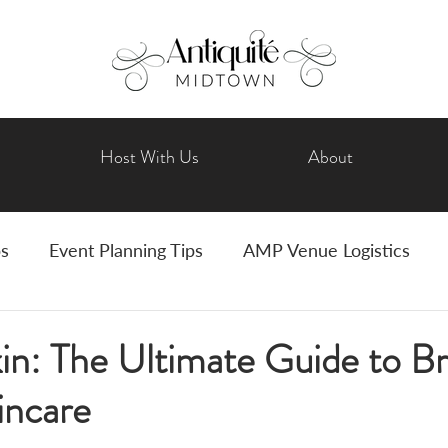
Host With Us
About
ps
Event Planning Tips
AMP Venue Logistics
Wedding Planning
Bride Tips
Art Events
in: The Ultimate Guide to Br
ncare
vents
Holiday Celebrations