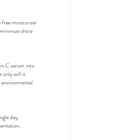
l-free moisturizer 
 minimize shine 
in C serum into 
only will it 
t environmental 
ngle day, 
entation, 