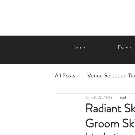
Home
Events
All Posts
Venue Selection Ti
Jan 23, 2024
4 min read
AMP Features & Amenities
Radiant Sk
Groom Ski
Graduation
Corporate E