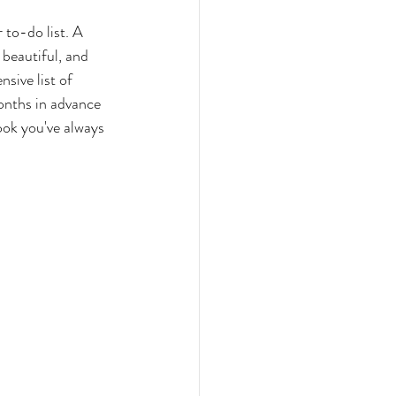
 to-do list. A 
beautiful, and 
sive list of 
onths in advance 
ook you've always 