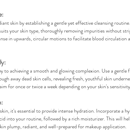
e:
iant skin by establishing a gentle yet effective cleansing routin
suits your skin type, thoroughly removing impurities without str
anse in upwards, circular motions to facilitate blood circulation 
ly:
key to achieving a smooth and glowing complexion. Use a gentle fa
ough away dead skin cells, revealing fresh, youthful skin undern
aim for once or twice a week depending on your skin's sensitivity
n:
 skin, it's essential to provide intense hydration. Incorporate a h
id into your routine, followed by a rich moisturizer. This will hel
skin plump, radiant, and well-prepared for makeup application.