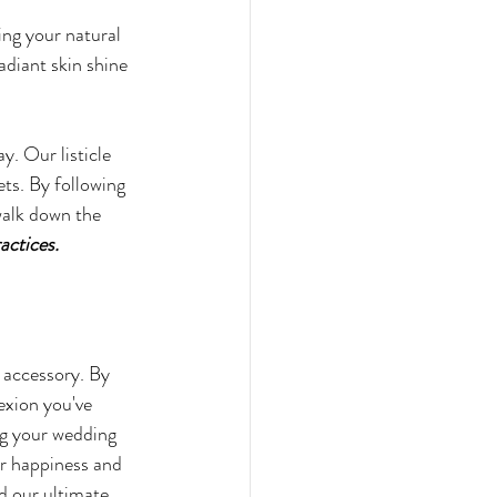
ing your natural 
adiant skin shine 
y. Our listicle 
ts. By following 
 walk down the 
actices.
 accessory. By 
exion you've 
ng your wedding 
ur happiness and 
d our ultimate 