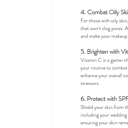
4. Combat Oily Ski
For those with oily skin
that won't clog pores. 
and make your makeup l
5. Brighten with Vi
Vitamin C is a game-cha
your routine to combat 
enhance your overall co
stressors.
6. Protect with SP
Shield your skin from t
including your wedding 
ensuring your skin remai