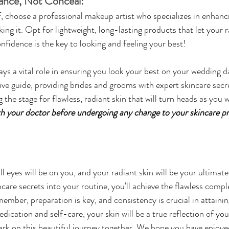
ance, Not Conceal:
lf, choose a professional makeup artist who specializes in enhanc
ng it. Opt for lightweight, long-lasting products that let your r
idence is the key to looking and feeling your best!
ys a vital role in ensuring you look your best on your wedding da
ve guide, providing brides and grooms with expert skincare secre
ng the stage for flawless, radiant skin that will turn heads as you
th your doctor before undergoing any change to your skincare pr
 eyes will be on you, and your radiant skin will be your ultimate
care secrets into your routine, you'll achieve the flawless compl
mber, preparation is key, and consistency is crucial in attaini
dedication and self-care, your skin will be a true reflection of yo
rk on this beautiful journey together. We hope you have enjoye