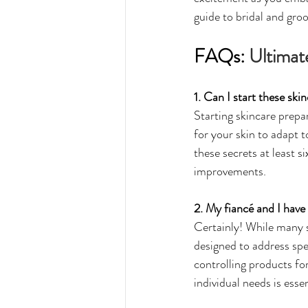
guide to bridal and gro
FAQs: 
Ultimat
1. Can I start these sk
Starting skincare prepar
for your skin to adapt 
these secrets at least s
improvements.
2. My fiancé and I have 
Certainly! While many s
designed to address spe
controlling products for
individual needs is esse