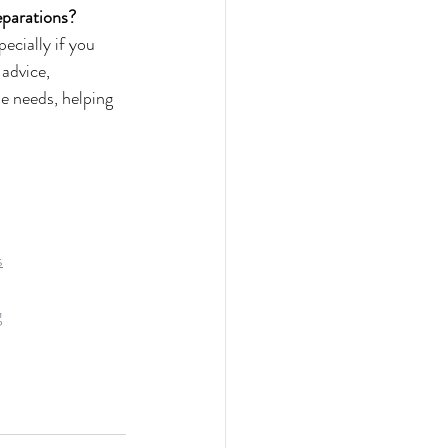
reparations?
ecially if you 
advice, 
e needs, helping 
s
g