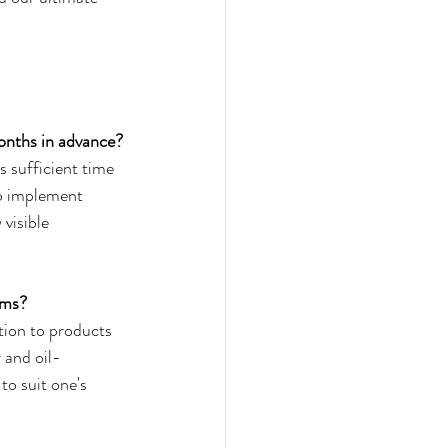
months in advance?
s sufficient time 
to implement 
visible 
oms?
tion to products 
 and oil-
to suit one's 