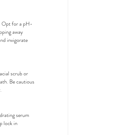
e. Opt for a pH-
ipping away 
and invigorate 
cial scrub or 
eath. Be cautious 
.
ydrating serum 
p lock in 