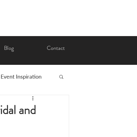
Blog
Contact
Event Inspiration
Romance
idal and