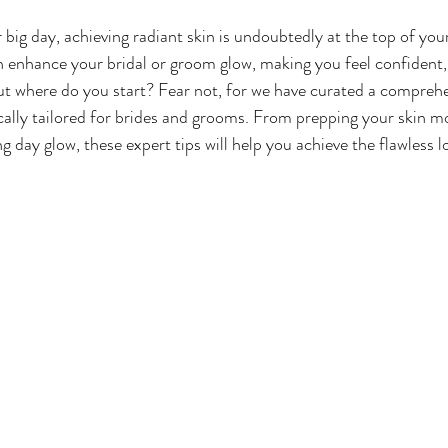
big day, achieving radiant skin is undoubtedly at the top of your
 enhance your bridal or groom glow, making you feel confident, 
But where do you start? Fear not, for we have curated a comprehen
ically tailored for brides and grooms. From prepping your skin m
 day glow, these expert tips will help you achieve the flawless l