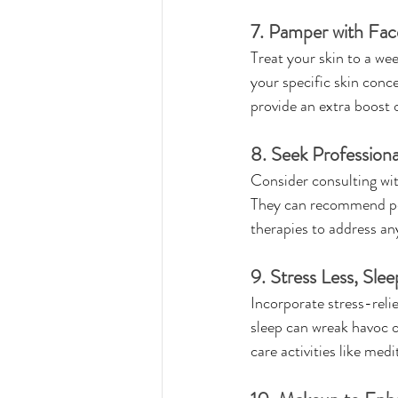
7. Pamper with Fac
Treat your skin to a we
your specific skin concer
provide an extra boost 
8. Seek Professiona
Consider consulting wit
They can recommend per
therapies to address any
9. Stress Less, Sle
Incorporate stress-relie
sleep can wreak havoc on
care activities like med