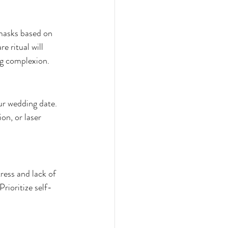
masks based on 
e ritual will 
ng complexion.
ur wedding date. 
n, or laser 
ress and lack of 
rioritize self-