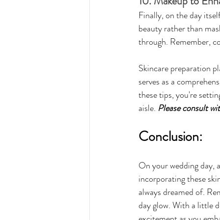
10. Makeup to Enh
Finally, on the day itse
beauty rather than maski
through. Remember, conf
Skincare preparation pla
serves as a comprehensi
these tips, you're setti
aisle. 
Please consult wi
Conclusion:
On your wedding day, all
incorporating these skin
always dreamed of. Reme
day glow. With a little 
excitement as you emba