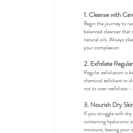
1. Cleanse with Car
Begin the journey to rad
balanced cleanser that 
natural oils. Always cle
your complexion.
2. Exfoliate Regular
Regular exfoliation is 
chemical exfoliant to sl
not to over-exfoliate - 
3. Nourish Dry Ski
If you struggle with dry
containing hyaluronic ac
moisture, leaving your 