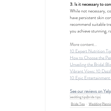
3. Is it necessary to co
While not necessary, con
have persistent skin con
recommend suitable trea
you achieve stunning, ra
More content...
10 Expert Nutrition Ti
How to Choose the Perf
Unveiling the Bridal Bl
Vibrant Vows: 10 Dazzl
10 Epic Entertainment
See our reviews on Yelp
wedding tips
bride tips
Bride Tips
Wedding Planni