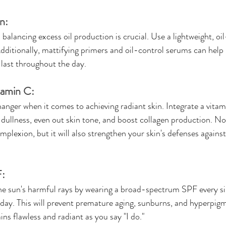
n:
, balancing excess oil production is crucial. Use a lightweight, oi
Additionally, mattifying primers and oil-control serums can help
ast throughout the day.
tamin C:
nger when it comes to achieving radiant skin. Integrate a vitam
dullness, even out skin tone, and boost collagen production. Not 
mplexion, but it will also strengthen your skin's defenses agains
F:
he sun's harmful rays by wearing a broad-spectrum SPF every si
day. This will prevent premature aging, sunburns, and hyperpigm
ns flawless and radiant as you say "I do."