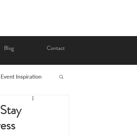
Blog
Contact
Event Inspiration
Romance
 Stay
ress