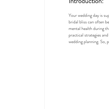
Introduction:
Your wedding day is sup
bridal bliss can often be
mental health during thi
practical strategies an
wedding planning. So, pu