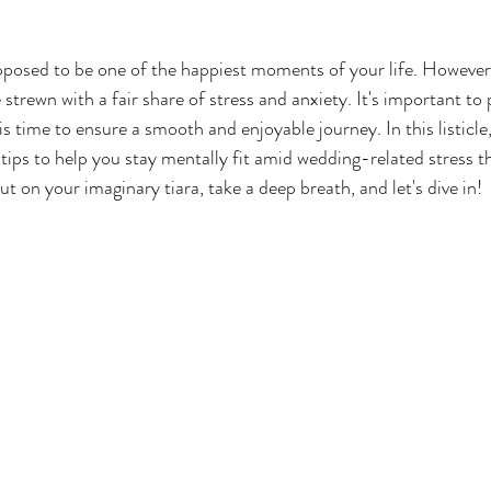
posed to be one of the happiest moments of your life. However,
 strewn with a fair share of stress and anxiety. It's important to p
s time to ensure a smooth and enjoyable journey. In this listicle,
d tips to help you stay mentally fit amid wedding-related stress 
t on your imaginary tiara, take a deep breath, and let's dive in!