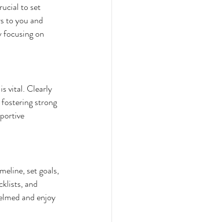
ucial to set 
rs to you and 
y focusing on 
 vital. Clearly 
fostering strong 
portive 
eline, set goals, 
klists, and 
helmed and enjoy 