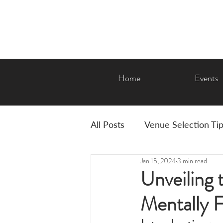
Home
Events
All Posts
Venue Selection Ti
Jan 15, 2024
3 min read
AMP Features & Amenities
Unveiling t
Mentally F
Graduation
Corporate E