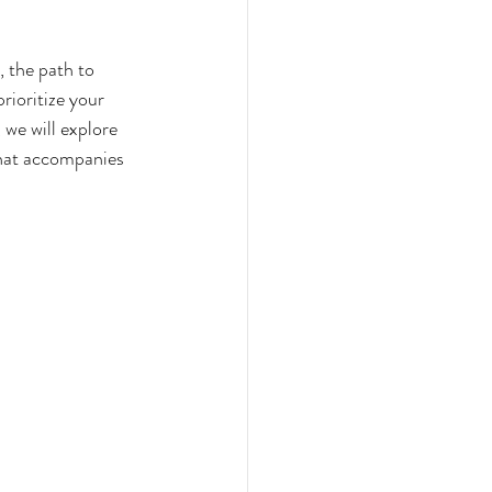
 the path to 
rioritize your 
 we will explore 
that accompanies 