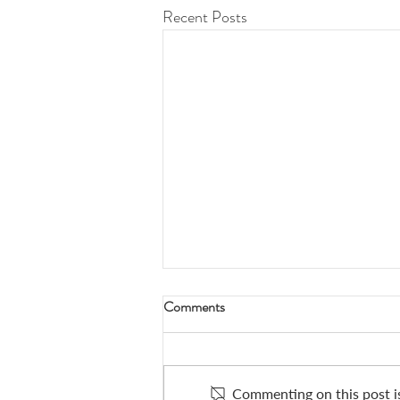
Recent Posts
Comments
Commenting on this post is