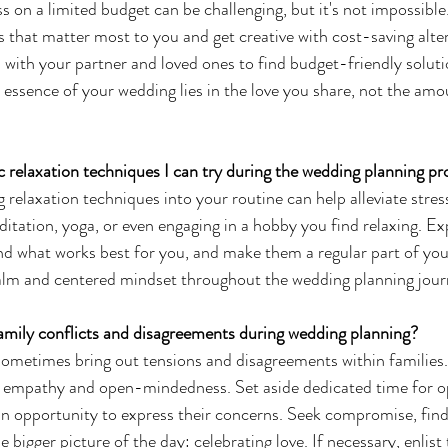
 on a limited budget can be challenging, but it's not impossible
ts that matter most to you and get creative with cost-saving alte
ith your partner and loved ones to find budget-friendly soluti
essence of your wedding lies in the love you share, not the am
ic relaxation techniques I can try during the wedding planning p
 relaxation techniques into your routine can help alleviate stres
ditation, yoga, or even engaging in a hobby you find relaxing. E
nd what works best for you, and make them a regular part of you
calm and centered mindset throughout the wedding planning jour
amily conflicts and disagreements during wedding planning?
metimes bring out tensions and disagreements within families. 
h empathy and open-mindedness. Set aside dedicated time for op
an opportunity to express their concerns. Seek compromise, fi
 bigger picture of the day: celebrating love. If necessary, enlist 