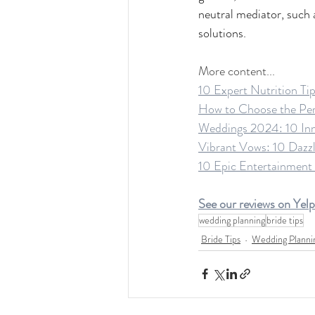
neutral mediator, such a
solutions.
More content...
10 Expert Nutrition Ti
How to Choose the Perf
Weddings 2024: 10 Inno
Vibrant Vows: 10 Dazzl
10 Epic Entertainment
See our reviews on Yelp
wedding planning
bride tips
Bride Tips
Wedding Planni