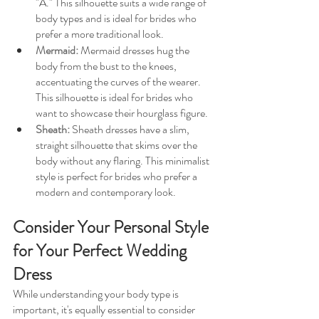
"A." This silhouette suits a wide range of 
body types and is ideal for brides who 
prefer a more traditional look.
Mermaid: 
Mermaid dresses hug the 
body from the bust to the knees, 
accentuating the curves of the wearer. 
This silhouette is ideal for brides who 
want to showcase their hourglass figure.
Sheath: 
Sheath dresses have a slim, 
straight silhouette that skims over the 
body without any flaring. This minimalist 
style is perfect for brides who prefer a 
modern and contemporary look.
Consider Your Personal Style 
for Your Perfect Wedding 
Dress
While understanding your body type is 
important, it's equally essential to consider 