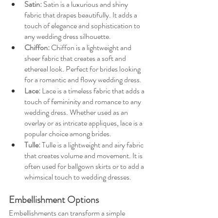
Satin: 
Satin is a luxurious and shiny 
fabric that drapes beautifully. It adds a 
touch of elegance and sophistication to 
any wedding dress silhouette.
Chiffon:
Chiffon is a lightweight and 
sheer fabric that creates a soft and 
ethereal look. Perfect for brides looking 
for a romantic and flowy wedding dress.
Lace:
Lace is a timeless fabric that adds a 
touch of femininity and romance to any 
wedding dress. Whether used as an 
overlay or as intricate appliques, lace is a 
popular choice among brides.
Tulle:
Tulle is a lightweight and airy fabric 
that creates volume and movement. It is 
often used for ballgown skirts or to add a 
whimsical touch to wedding dresses.
Embellishment Options
Embellishments can transform a simple 