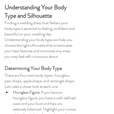
Understanding Your Body 
Type and Silhouette
Finding a wedding dress that flatters your 
body type is essential to feeling confident and 
beautiful on your wedding day. 
Understanding your body type can help you 
choose the right silhouette that accentuates 
your best features and minimizes any areas 
you may feel self-conscious about.
Determining Your Body Type
There are four main body types: hourglass, 
pear shape, apple shape, and rectangle shape. 
Let's take a closer look at each one:
Hourglass Figure: 
If you have an 
hourglass figure, you have a well-defined 
waist and your bust and hips are 
relatively balanced. Highlight your curves 