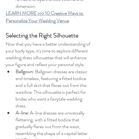
dimension.
LEARN MORE >>> 10 Creative Ways to 
Personalize Your Wedding Venue
Selecting the Right Silhouette
Now that you have a better understanding of 
your body type, it's time to explore different 
wedding dress silhouettes that will enhance 
your figure and reflect your personal style.
Ballgown:
Ballgown dresses are classic 
and timeless, featuring a fitted bodice 
and a full skirt that flares out from the 
waistline. This silhouette is perfect for 
brides who want a fairytale wedding 
dress.
A-line: 
A-line dresses are universally 
flattering, with a fitted bodice that 
gradually flares out from the waist, 
resembling the shape of a capital letter 