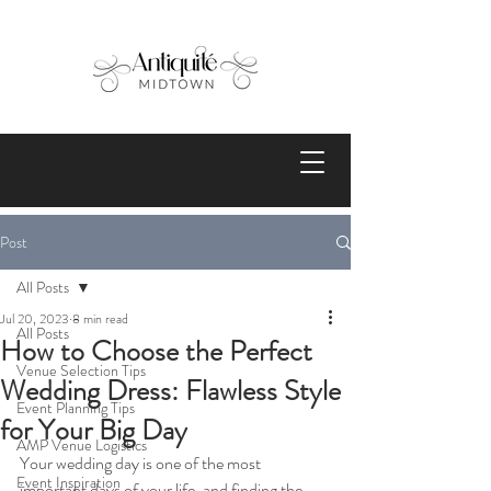
Post
All Posts
Jul 20, 2023
8 min read
All Posts
How to Choose the Perfect
Venue Selection Tips
Wedding Dress: Flawless Style
Event Planning Tips
for Your Big Day
AMP Venue Logistics
Your wedding day is one of the most 
Event Inspiration
important days of your life, and finding the 