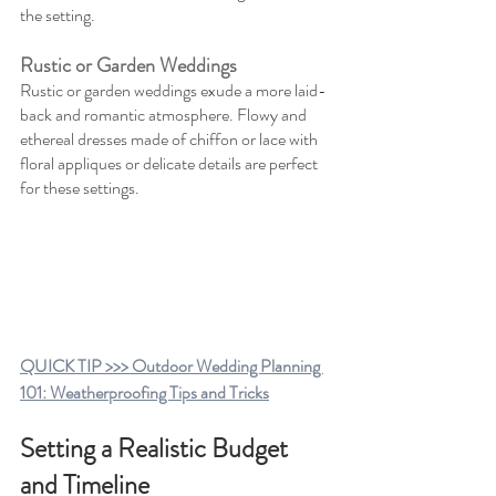
the setting.
Rustic or Garden Weddings
Rustic or garden weddings exude a more laid-
back and romantic atmosphere. Flowy and 
ethereal dresses made of chiffon or lace with 
floral appliques or delicate details are perfect 
for these settings.
QUICK TIP >>> Outdoor Wedding Planning 
101: Weatherproofing Tips and Tricks
Setting a Realistic Budget 
and Timeline