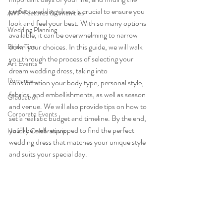
perfect wedding dress is crucial to ensure you 
AMP Features & Amenities
look and feel your best. With so many options 
Wedding Planning
available, it can be overwhelming to narrow 
down your choices. In this guide, we will walk 
Bride Tips
you through the process of selecting your 
Art Events
dream wedding dress, taking into 
Romance
consideration your body type, personal style, 
fabrics, and embellishments, as well as season 
Graduation
and venue. We will also provide tips on how to 
Corporate Events
set a realistic budget and timeline. By the end, 
you'll be well-equipped to find the perfect 
Holiday Celebrations
wedding dress that matches your unique style 
and suits your special day.