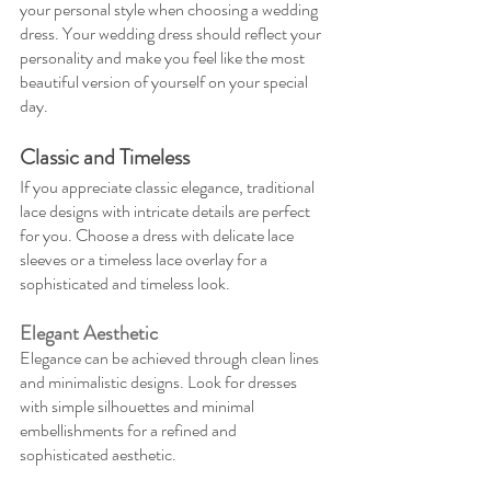
your personal style when choosing a wedding 
dress. Your wedding dress should reflect your 
personality and make you feel like the most 
beautiful version of yourself on your special 
day.
Classic and Timeless
If you appreciate classic elegance, traditional 
lace designs with intricate details are perfect 
for you. Choose a dress with delicate lace 
sleeves or a timeless lace overlay for a 
sophisticated and timeless look.
Elegant Aesthetic
Elegance can be achieved through clean lines 
and minimalistic designs. Look for dresses 
with simple silhouettes and minimal 
embellishments for a refined and 
sophisticated aesthetic.