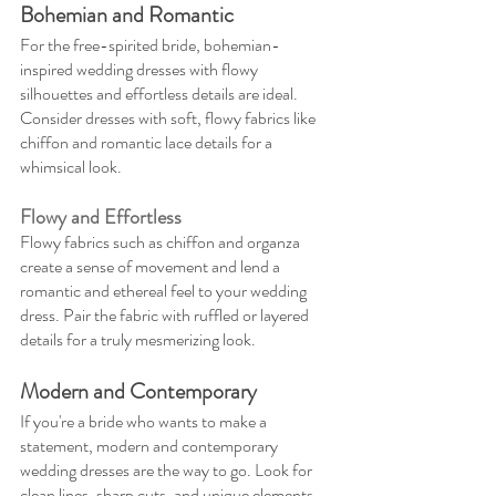
Bohemian and Romantic
For the free-spirited bride, bohemian-
inspired wedding dresses with flowy 
silhouettes and effortless details are ideal. 
Consider dresses with soft, flowy fabrics like 
chiffon and romantic lace details for a 
whimsical look.
Flowy and Effortless
Flowy fabrics such as chiffon and organza 
create a sense of movement and lend a 
romantic and ethereal feel to your wedding 
dress. Pair the fabric with ruffled or layered 
details for a truly mesmerizing look.
Modern and Contemporary
If you're a bride who wants to make a 
statement, modern and contemporary 
wedding dresses are the way to go. Look for 
clean lines, sharp cuts, and unique elements 