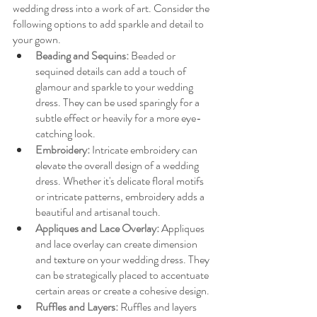
wedding dress into a work of art. Consider the 
following options to add sparkle and detail to 
your gown.
Beading and Sequins:
Beaded or 
sequined details can add a touch of 
glamour and sparkle to your wedding 
dress. They can be used sparingly for a 
subtle effect or heavily for a more eye-
catching look.
Embroidery: 
Intricate embroidery can 
elevate the overall design of a wedding 
dress. Whether it's delicate floral motifs 
or intricate patterns, embroidery adds a 
beautiful and artisanal touch.
Appliques and Lace Overlay: 
Appliques 
and lace overlay can create dimension 
and texture on your wedding dress. They 
can be strategically placed to accentuate 
certain areas or create a cohesive design.
Ruffles and Layers:
Ruffles and layers 