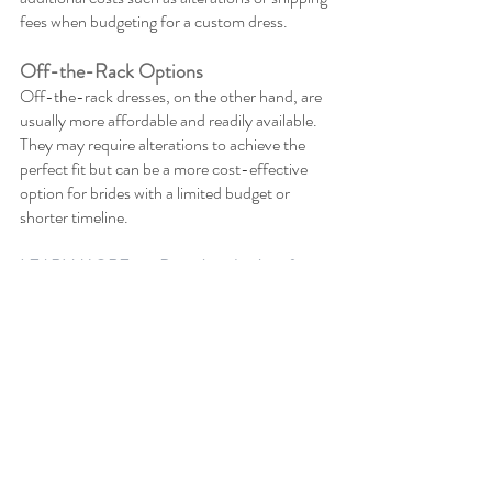
fees when budgeting for a custom dress.
Off-the-Rack Options
Off-the-rack dresses, on the other hand, are 
usually more affordable and readily available. 
They may require alterations to achieve the 
perfect fit but can be a more cost-effective 
option for brides with a limited budget or 
shorter timeline.
LEARN MORE >>> Decoding the Art of 
Effective Event Budgeting: Essential 
Strategies & Tactics
Planning Ahead for Alterations
Even if you find the perfect wedding dress, 
alterations may still be necessary to achieve 
the perfect fit. Plan ahead for alterations by 
considering the following factors: