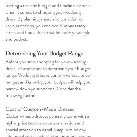
Setting a realistic budget and timeline is crucial 
when it comes to choosing your wedding 
dress. By planning ahead and considering 
various options, you can avoid unnecessary 
stress and find a dress that fits both your style 
and budget.
Determining Your Budget Range
Before you start shopping for your wedding 
dress, it's important to determine your budget 
range. Wedding dresses come in various price 
ranges, and knowing your budget will help you 
narrow down your options. Consider the 
following factors:
Cost of Custom-Made Dresses
Custom-made dresses generally come with a 
higher price tag due to personalization and 
special attention to detail. Keep in mind any 
additional costs such as alterations or shipping 