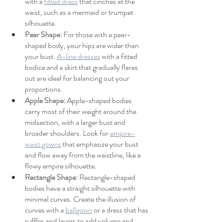
with a 
fitted dress
 that cinches at the 
waist, such as a mermaid or trumpet 
silhouette.
Pear Shape: 
For those with a pear-
shaped body, your hips are wider than 
your bust. 
A-line dresses
 with a fitted 
bodice and a skirt that gradually flares 
out are ideal for balancing out your 
proportions.
Apple Shape: 
Apple-shaped bodies 
carry most of their weight around the 
midsection, with a larger bust and 
broader shoulders. Look for 
empire-
waist gowns
 that emphasize your bust 
and flow away from the waistline, like a 
flowy empire silhouette.
Rectangle Shape: 
Rectangle-shaped 
bodies have a straight silhouette with 
minimal curves. Create the illusion of 
curves with a 
ballgown
 or a dress that has 
ruffles and layers to add volume and 