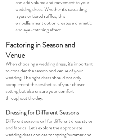
can add volume and movement to your 
wedding dress. Whether it's cascading 
layers or tiered ruffles, this 
embellishment option creates a dramatic 
and eye-catching effect.
Factoring in Season and 
Venue
When choosing a wedding dress, it's important 
to consider the season and venue of your 
wedding. The right dress should not only 
complement the aesthetics of your chosen 
setting but also ensure your comfort 
throughout the day.
Dressing for Different Seasons
Different seasons call for different dress styles 
and fabrics. Let's explore the appropriate 
wedding dress choices for spring/summer and 