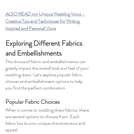
ALSO READ >>> Unique Wedding Vows - 
Creative Tips and Techniques for Writing 
Inspired and Personal Vows
Exploring Different Fabrics 
and Embellishments
The choice of fabric and embellishments can 
greatly impact the overall look and feel of your 
wedding dress. Let's explore popular fabric 
choices and embellishment options to help 
you find the perfect combination.
Popular Fabric Choices
When it comes to wedding dress fabrics, there 
are several options to choose from. Each 
fabric has its own unique characteristics and 
appeal.