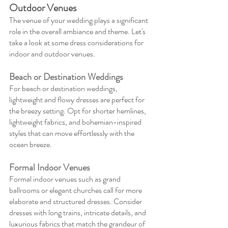
Outdoor Venues
The venue of your wedding plays a significant 
role in the overall ambiance and theme. Let's 
take a look at some dress considerations for 
indoor and outdoor venues.
Beach or Destination Weddings
For beach or destination weddings, 
lightweight and flowy dresses are perfect for 
the breezy setting. Opt for shorter hemlines, 
lightweight fabrics, and bohemian-inspired 
styles that can move effortlessly with the 
ocean breeze.
Formal Indoor Venues
Formal indoor venues such as grand 
ballrooms or elegant churches call for more 
elaborate and structured dresses. Consider 
dresses with long trains, intricate details, and 
luxurious fabrics that match the grandeur of 