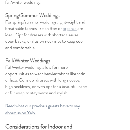
fall/winter weddings.
Spring/Summer Weddings
For spring/summer weddings, lightweight and 
breathable fabrics like chiffon or 
organza
 are 
ideal. Opt for dresses with shorter sleeves, 
open backs, or illusion necklines to keep cool 
and comfortable.
Fall/Winter Weddings
Fall/winter weddings allow for more 
opportunities to wear heavier fabrics like satin 
or lace. Consider dresses with long sleeves, 
high necklines, or even opt for a beautiful cape 
or fur wrap to stay warm and stylish.
Read what our previous guests have to say 
about us on Yelp.
Considerations for Indoor and 