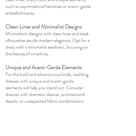
such as asymmetrical hemlines or avant-garde 
embellishments.
Clean Lines and Minimalist Designs
Minimalistic designs with clean lines and sleek 
silhouettes exude modern elegance. Opt for a 
dress with a minimalist aesthetic, focusing on 
the beauty of simplicity.
Unique and Avant-Garde Elements
For the bold and adventurous bride, wedding 
dresses with unique and avant-garde 
elements will help you stand out. Consider 
dresses with dramatic sleeves, architectural 
details, or unexpected fabric combinations.