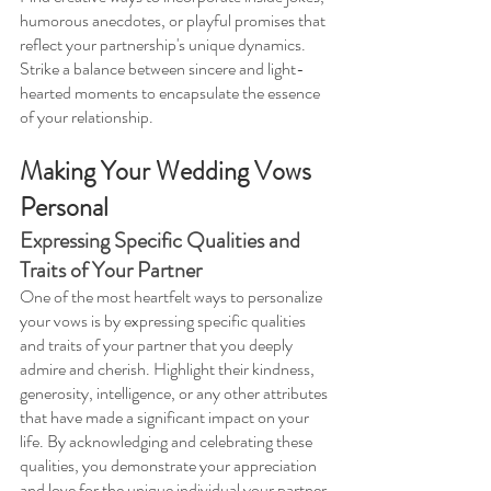
humorous anecdotes, or playful promises that 
reflect your partnership's unique dynamics. 
Strike a balance between sincere and light-
hearted moments to encapsulate the essence 
of your relationship.
Making Your Wedding Vows 
Personal
Expressing Specific Qualities and 
Traits of Your Partner 
One of the most heartfelt ways to personalize 
your vows is by expressing specific qualities 
and traits of your partner that you deeply 
admire and cherish. Highlight their kindness, 
generosity, intelligence, or any other attributes 
that have made a significant impact on your 
life. By acknowledging and celebrating these 
qualities, you demonstrate your appreciation 
and love for the unique individual your partner 