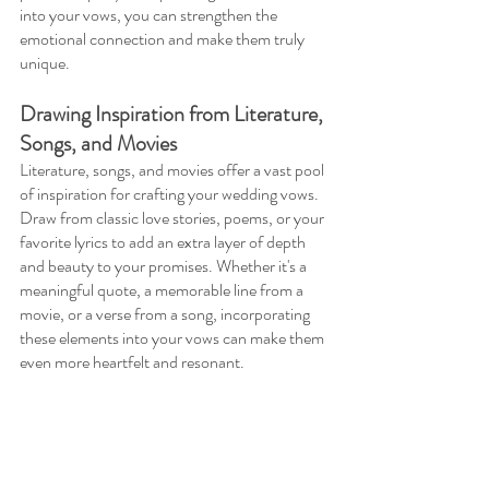
into your vows, you can strengthen the 
emotional connection and make them truly 
unique.
Drawing Inspiration from Literature, 
Songs, and Movies 
Literature, songs, and movies offer a vast pool 
of inspiration for crafting your wedding vows. 
Draw from classic love stories, poems, or your 
favorite lyrics to add an extra layer of depth 
and beauty to your promises. Whether it's a 
meaningful quote, a memorable line from a 
movie, or a verse from a song, incorporating 
these elements into your vows can make them 
even more heartfelt and resonant.