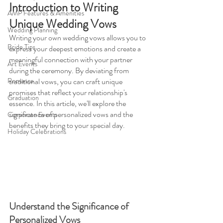
Introduction to Writing 
AMP Features & Amenities
Unique Wedding Vows 
Wedding Planning
Writing your own wedding vows allows you to 
Bride Tips
express your deepest emotions and create a 
meaningful connection with your partner 
Art Events
during the ceremony. By deviating from 
Romance
traditional vows, you can craft unique 
promises that reflect your relationship's 
Graduation
essence. In this article, we'll explore the 
significance of personalized vows and the 
Corporate Events
benefits they bring to your special day.
Holiday Celebrations
Understand the Significance of 
Personalized Vows 