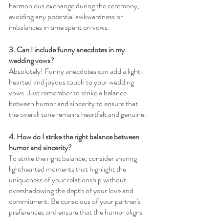
harmonious exchange during the ceremony, 
avoiding any potential awkwardness or 
imbalances in time spent on vows.
3. Can I include funny anecdotes in my 
wedding vows? 
Absolutely! Funny anecdotes can add a light-
hearted and joyous touch to your wedding 
vows. Just remember to strike a balance 
between humor and sincerity to ensure that 
the overall tone remains heartfelt and genuine.
4. How do I strike the right balance between 
humor and sincerity? 
To strike the right balance, consider sharing 
lighthearted moments that highlight the 
uniqueness of your relationship without 
overshadowing the depth of your love and 
commitment. Be conscious of your partner's 
preferences and ensure that the humor aligns 