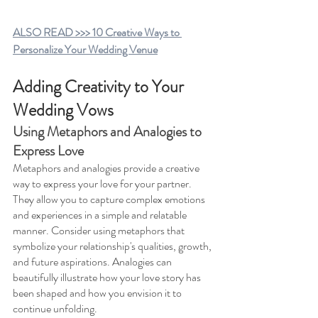
ALSO READ >>> 10 Creative Ways to 
Personalize Your Wedding Venue
Adding Creativity to Your 
Wedding Vows
Using Metaphors and Analogies to 
Express Love 
Metaphors and analogies provide a creative 
way to express your love for your partner. 
They allow you to capture complex emotions 
and experiences in a simple and relatable 
manner. Consider using metaphors that 
symbolize your relationship's qualities, growth, 
and future aspirations. Analogies can 
beautifully illustrate how your love story has 
been shaped and how you envision it to 
continue unfolding.