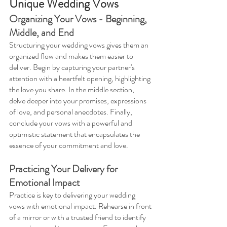
Unique Wedding Vows 
Organizing Your Vows - Beginning, 
Middle, and End 
Structuring your wedding vows gives them an 
organized flow and makes them easier to 
deliver. Begin by capturing your partner's 
attention with a heartfelt opening, highlighting 
the love you share. In the middle section, 
delve deeper into your promises, expressions 
of love, and personal anecdotes. Finally, 
conclude your vows with a powerful and 
optimistic statement that encapsulates the 
essence of your commitment and love.
Practicing Your Delivery for 
Emotional Impact 
Practice is key to delivering your wedding 
vows with emotional impact. Rehearse in front 
of a mirror or with a trusted friend to identify 