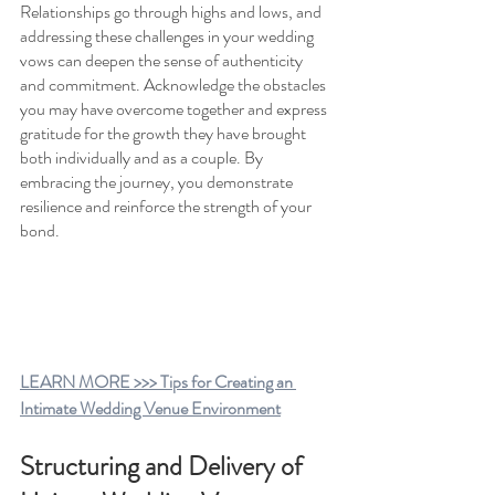
Relationships go through highs and lows, and 
addressing these challenges in your wedding 
vows can deepen the sense of authenticity 
and commitment. Acknowledge the obstacles 
you may have overcome together and express 
gratitude for the growth they have brought 
both individually and as a couple. By 
embracing the journey, you demonstrate 
resilience and reinforce the strength of your 
bond.
LEARN MORE >>> Tips for Creating an 
Intimate Wedding Venue Environment
Structuring and Delivery of 