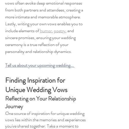
vows often evoke deep emotional responses 
from both partners and attendees, creating a 
more intimate and memorable atmosphere. 
Lastly, writing your own vows enables you to 
include elements of 
humor
, 
poetry
, and 
sincere promises, ensuring your wedding 
ceremony is a true reflection of your 
personality and relationship dynamics.
Tell us about your upcoming wedding... 
Finding Inspiration for 
Unique Wedding Vows 
Reflecting on Your Relationship 
Journey 
One source of inspiration for unique wedding 
vows lies within the memories and experiences 
you've shared together. Take a moment to 