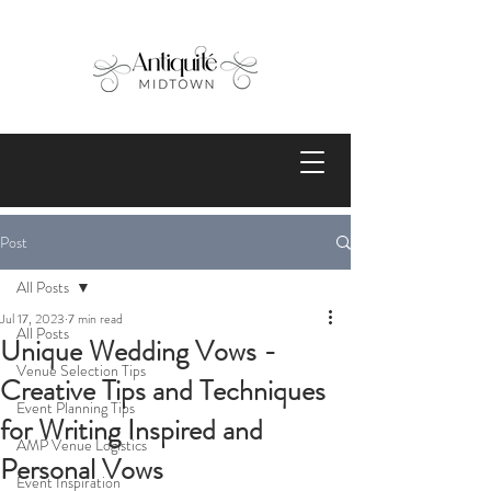
Post
All Posts
Jul 17, 2023
7 min read
All Posts
Unique Wedding Vows -
Venue Selection Tips
Creative Tips and Techniques
Event Planning Tips
for Writing Inspired and
AMP Venue Logistics
Personal Vows
Event Inspiration