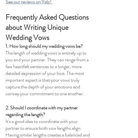
See our reviews on Yelp! 
Frequently Asked Questions 
about Writing Unique 
Wedding Vows 
1. How long should my wedding vows be? 
The length of wedding vows is entirely up to 
you and your partner. They can range from a 
few heartfelt sentences to a longer, more 
detailed expression of your love. The most 
important aspect is that your vows truly 
capture the depth of your emotions and 
convey your commitment to one another.
2. Should I coordinate with my partner 
regarding the length?
It's a good idea to coordinate with your 
partner to ensure both vow lengths align. 
Having similar lengths creates a balanced and 