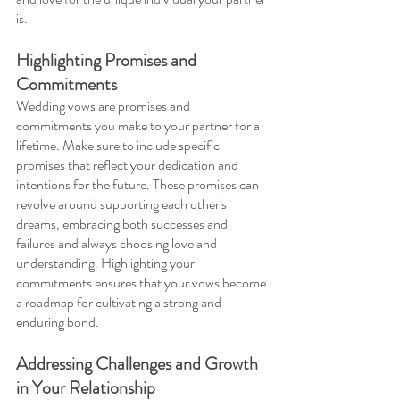
is.
Highlighting Promises and 
Commitments 
Wedding vows are promises and 
commitments you make to your partner for a 
lifetime. Make sure to include specific 
promises that reflect your dedication and 
intentions for the future. These promises can 
revolve around supporting each other's 
dreams, embracing both successes and 
failures and always choosing love and 
understanding. Highlighting your 
commitments ensures that your vows become 
a roadmap for cultivating a strong and 
enduring bond.
Addressing Challenges and Growth 
in Your Relationship 