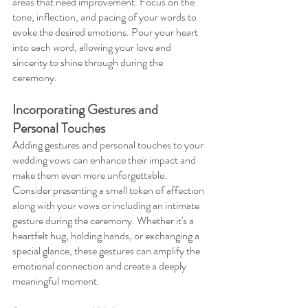
areas that need improvement. Focus on the 
tone, inflection, and pacing of your words to 
evoke the desired emotions. Pour your heart 
into each word, allowing your love and 
sincerity to shine through during the 
ceremony.
Incorporating Gestures and 
Personal Touches 
Adding gestures and personal touches to your 
wedding vows can enhance their impact and 
make them even more unforgettable. 
Consider presenting a small token of affection 
along with your vows or including an intimate 
gesture during the ceremony. Whether it's a 
heartfelt hug, holding hands, or exchanging a 
special glance, these gestures can amplify the 
emotional connection and create a deeply 
meaningful moment.