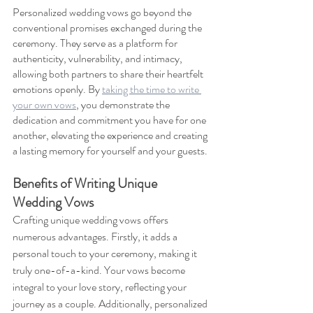
Personalized wedding vows go beyond the 
conventional promises exchanged during the 
ceremony. They serve as a platform for 
authenticity, vulnerability, and intimacy, 
allowing both partners to share their heartfelt 
emotions openly. By 
taking the time to write 
your own vows
, you demonstrate the 
dedication and commitment you have for one 
another, elevating the experience and creating 
a lasting memory for yourself and your guests.
Benefits of Writing Unique 
Wedding Vows
Crafting unique wedding vows offers 
numerous advantages. Firstly, it adds a 
personal touch to your ceremony, making it 
truly one-of-a-kind. Your vows become 
integral to your love story, reflecting your 
journey as a couple. Additionally, personalized 