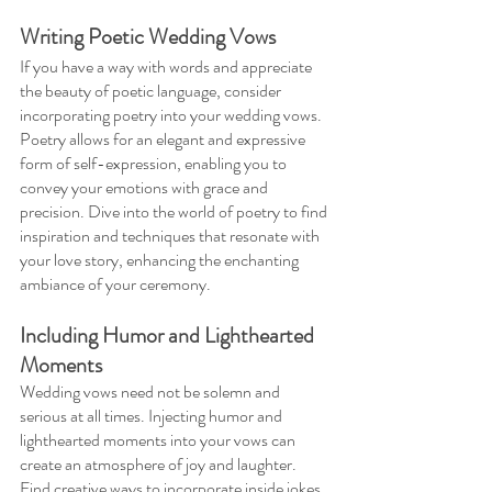
Writing Poetic Wedding Vows 
If you have a way with words and appreciate 
the beauty of poetic language, consider 
incorporating poetry into your wedding vows. 
Poetry allows for an elegant and expressive 
form of self-expression, enabling you to 
convey your emotions with grace and 
precision. Dive into the world of poetry to find 
inspiration and techniques that resonate with 
your love story, enhancing the enchanting 
ambiance of your ceremony.
Including Humor and Lighthearted 
Moments 
Wedding vows need not be solemn and 
serious at all times. Injecting humor and 
lighthearted moments into your vows can 
create an atmosphere of joy and laughter. 
Find creative ways to incorporate inside jokes, 