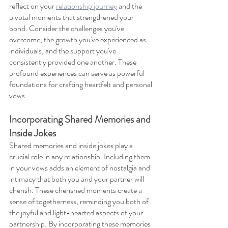
reflect on your 
relationship journey
 and the 
pivotal moments that strengthened your 
bond. Consider the challenges you've 
overcome, the growth you've experienced as 
individuals, and the support you've 
consistently provided one another. These 
profound experiences can serve as powerful 
foundations for crafting heartfelt and personal 
vows.
Incorporating Shared Memories and 
Inside Jokes
Shared memories and inside jokes play a 
crucial role in any relationship. Including them 
in your vows adds an element of nostalgia and 
intimacy that both you and your partner will 
cherish. These cherished moments create a 
sense of togetherness, reminding you both of 
the joyful and light-hearted aspects of your 
partnership. By incorporating these memories 