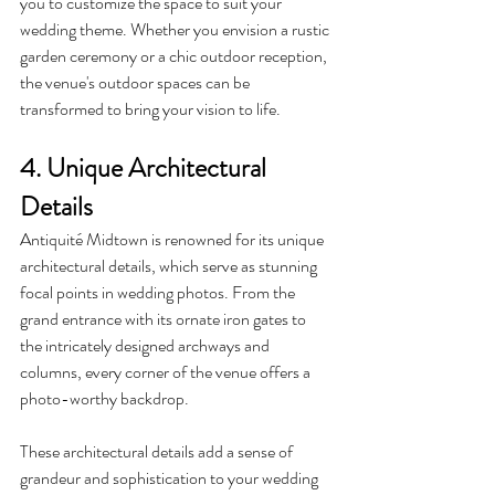
you to customize the space to suit your 
wedding theme. Whether you envision a rustic 
garden ceremony or a chic outdoor reception, 
the venue's outdoor spaces can be 
transformed to bring your vision to life.
4. Unique Architectural 
Details
Antiquité Midtown is renowned for its unique 
architectural details, which serve as stunning 
focal points in wedding photos. From the 
grand entrance with its ornate iron gates to 
the intricately designed archways and 
columns, every corner of the venue offers a 
photo-worthy backdrop.
These architectural details add a sense of 
grandeur and sophistication to your wedding 