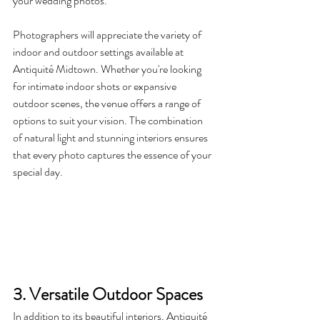
your wedding photos.
Photographers will appreciate the variety of 
indoor and outdoor settings available at 
Antiquité Midtown. Whether you're looking 
for intimate indoor shots or expansive 
outdoor scenes, the venue offers a range of 
options to suit your vision. The combination 
of natural light and stunning interiors ensures 
that every photo captures the essence of your 
special day.
3. Versatile Outdoor Spaces
In addition to its beautiful interiors, Antiquité 