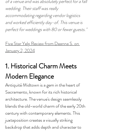
of a venue and was absolutely perfect for a fall 
wedding. Their staff was really 
accommodating regarding vendor logistics 
and worked efficiently day-of. This venue is 
perfect for weddings with 80 or fewer guests."
Five Star Yelp Review from Deanna S. on 
January 2, 2024
1. Historical Charm Meets 
Modern Elegance
Antiquité Midtown is a gem in the heart of 
Sacramento, known for its rich historical 
architecture. The venue's design seamlessly 
blends the old-world charm of the early 20th 
century with contemporary elements. This 
juxtaposition creates a visually striking 
backdrop that adds depth and character to 