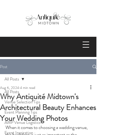
Post
All Posts
Aug 6, 2024
4 min read
All Posts
Why Antiquité Midtown's
Venue Selection Tips
Architectural Beauty Enhances
Event Planning Tips
Your Wedding Photos
AMP Venue Logistics
When it comes to choosing a wedding venue, 
Event Inspiration
the backdrop is just as important as the 