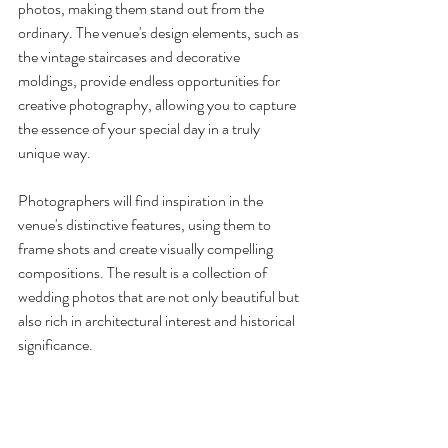
photos, making them stand out from the 
ordinary. The venue's design elements, such as 
the vintage staircases and decorative 
moldings, provide endless opportunities for 
creative photography, allowing you to capture 
the essence of your special day in a truly 
unique way.
Photographers will find inspiration in the 
venue's distinctive features, using them to 
frame shots and create visually compelling 
compositions. The result is a collection of 
wedding photos that are not only beautiful but 
also rich in architectural interest and historical 
significance.