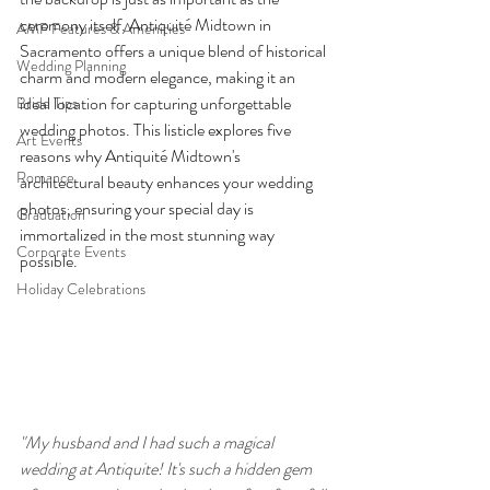
ceremony itself. Antiquité Midtown in 
AMP Features & Amenities
Sacramento offers a unique blend of historical 
Wedding Planning
charm and modern elegance, making it an 
ideal location for capturing unforgettable 
Bride Tips
wedding photos. This listicle explores five 
Art Events
reasons why Antiquité Midtown's 
Romance
architectural beauty enhances your wedding 
photos, ensuring your special day is 
Graduation
immortalized in the most stunning way 
Corporate Events
possible.
Holiday Celebrations
"My husband and I had such a magical 
wedding at Antiquite! It's such a hidden gem 