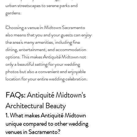
urban streetscapes to serene parks and 
gardens.
Choosing a venue in Midtown Sacramento 
also means that you and your guests can enjoy 
the area's many amenities, including fine 
dining, entertainment, and accommodation 
options. This makes Antiquité Midtown not 
only a beautiful setting for your wedding 
photos but also a convenient and enjoyable 
location for your entire wedding celebration.
FAQs: 
Antiquité Midtown's 
Architectural Beauty
1. What makes Antiquité Midtown 
unique compared to other wedding 
venues in Sacramento?