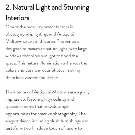
2. Natural Light and Stunning 
Interiors
One of the most important factors in 
photography is lighting, and Antiquité 
Midtown excels in this area. The venue is 
designed to maximize natural light, with large 
windows that allow sunlight to flood the 
space. This natural illumination enhances the 
colors and details in your photos, making 
them look vibrant and lifelike.
The interiors of Antiquité Midtown are equally 
impressive, featuring high ceilings and 
spacious rooms that provide ample 
opportunities for creative photography. The 
elegant décor, including plush furnishings and 
tasteful artwork, adds a touch of luxury to 