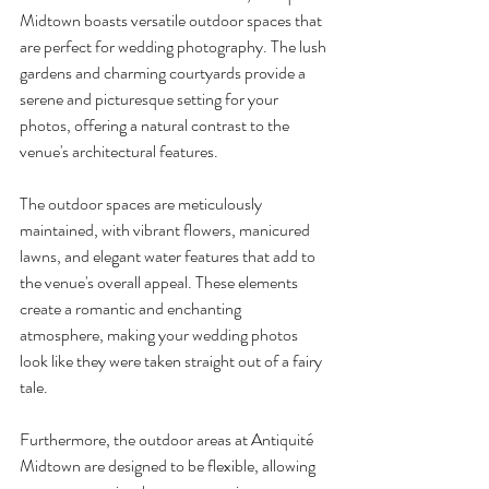
Midtown boasts versatile outdoor spaces that 
are perfect for wedding photography. The lush 
gardens and charming courtyards provide a 
serene and picturesque setting for your 
photos, offering a natural contrast to the 
venue's architectural features.
The outdoor spaces are meticulously 
maintained, with vibrant flowers, manicured 
lawns, and elegant water features that add to 
the venue's overall appeal. These elements 
create a romantic and enchanting 
atmosphere, making your wedding photos 
look like they were taken straight out of a fairy 
tale.
Furthermore, the outdoor areas at Antiquité 
Midtown are designed to be flexible, allowing 