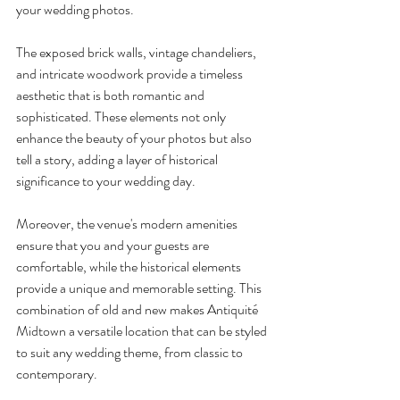
your wedding photos.
The exposed brick walls, vintage chandeliers, 
and intricate woodwork provide a timeless 
aesthetic that is both romantic and 
sophisticated. These elements not only 
enhance the beauty of your photos but also 
tell a story, adding a layer of historical 
significance to your wedding day.
Moreover, the venue's modern amenities 
ensure that you and your guests are 
comfortable, while the historical elements 
provide a unique and memorable setting. This 
combination of old and new makes Antiquité 
Midtown a versatile location that can be styled 
to suit any wedding theme, from classic to 
contemporary.