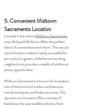
5. Convenient Midtown 
Sacramento Location
Located in the vibrant
 Midtown Sacramento
area, Antiquité Midtown offers the perfect 
blend of convenience and charm. The venue's 
central location makes it easily accessible for 
you and your guests, while the surrounding 
neighborhood provides a wealth of additional 
photo opportunities.
Midtown Sacramento is known for its eclectic 
mix of historical and modern architecture, 
trendy boutiques, and lively arts scene. This 
dynamic environment offers a variety of 
backdrops for your wedding photos, from 