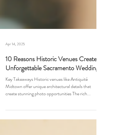
Apr 14, 2025
10 Reasons Historic Venues Create
Unforgettable Sacramento Weddings
Key Takeaways Historic venues like Antiquité
Midtown offer unique architectural details that
create stunning photo opportunities The rich...