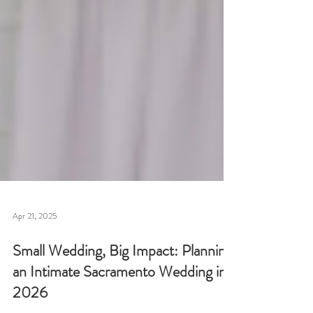
Apr 21, 2025
Small Wedding, Big Impact: Planning
an Intimate Sacramento Wedding in
2026