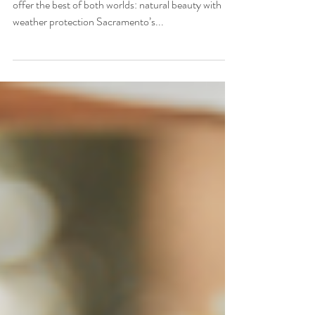
Key Takeaways Indoor-outdoor wedding venues
offer the best of both worlds: natural beauty with
weather protection Sacramento’s...