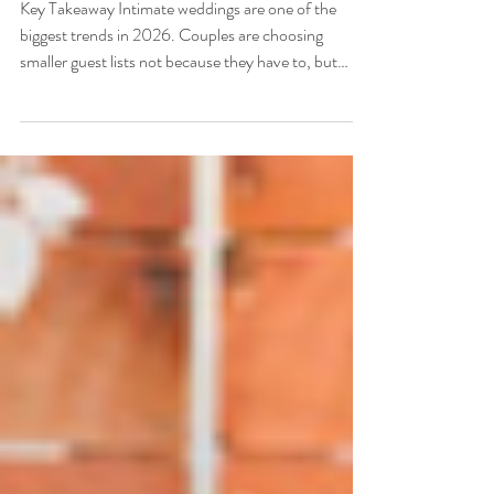
Key Takeaway Intimate weddings are one of the
biggest trends in 2026. Couples are choosing
smaller guest lists not because they have to, but
because they want to. A smaller wedding means
more presence, more personalization, and more of
your budget going toward the things that actually
matter. Venues like Antiquité Midtown in
Sacramento are perfectly suited for this kind of
celebration, offering character-rich, human-scaled
spaces that feel warm and alive with a smaller crowd.