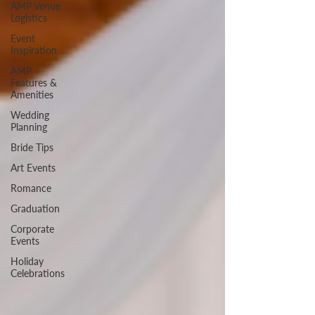
AMP Venue
Logistics
Event
Inspiration
AMP
Features &
Amenities
Wedding
Planning
Bride Tips
Art Events
Romance
Graduation
Corporate
Events
Holiday
Celebrations