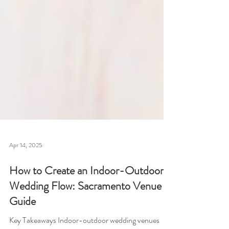
Apr 14, 2025
How to Create an Indoor-Outdoor
Wedding Flow: Sacramento Venue
Guide