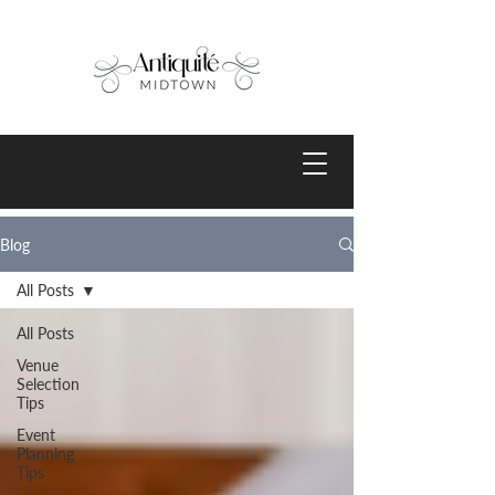
Blog
All Posts
All Posts
Venue
Selection
Tips
Event
Planning
Tips