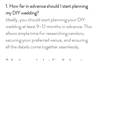
1. How far in advance should I start planning 
my DIY wedding?
Ideally, you should start planning your DIY 
wedding at least 9-12 months in advance. This 
allows ample time for researching vendors, 
securing your preferred venue, and ensuring 
all the details come together seamlessly.
2. Are there any budget-friendly alternatives 
to hiring a professional wedding planner?
Yes, there are several budget-friendly 
alternatives to hiring a professional wedding 
planner. Consider enlisting the help of a friend 
or family member who has experience in event 
planning, or explore online resources and 
wedding planning guides that provide step-
by-step instructions and templates.
3. What are some unique ways to incorporate 
DIY elements into my wedding invitations?