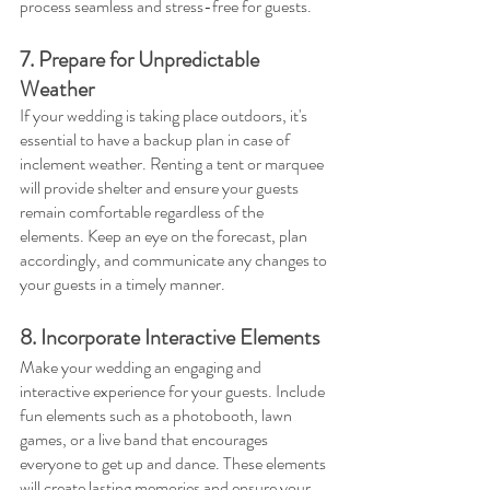
process seamless and stress-free for guests.
7. Prepare for Unpredictable 
Weather
If your wedding is taking place outdoors, it's 
essential to have a backup plan in case of 
inclement weather. Renting a tent or marquee 
will provide shelter and ensure your guests 
remain comfortable regardless of the 
elements. Keep an eye on the forecast, plan 
accordingly, and communicate any changes to 
your guests in a timely manner.
8. Incorporate Interactive Elements
Make your wedding an engaging and 
interactive experience for your guests. Include 
fun elements such as a photobooth, lawn 
games, or a live band that encourages 
everyone to get up and dance. These elements 
will create lasting memories and ensure your 