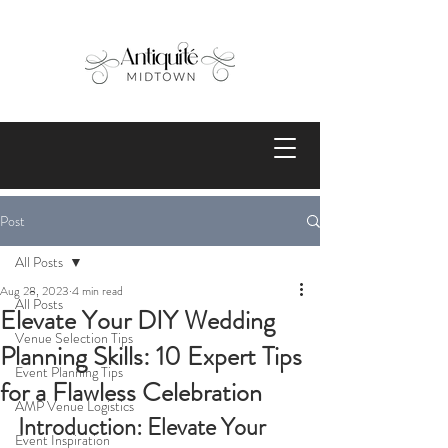
Post
All Posts
Aug 28, 2023
4 min read
All Posts
Elevate Your DIY Wedding
Venue Selection Tips
Planning Skills: 10 Expert Tips
Event Planning Tips
for a Flawless Celebration
AMP Venue Logistics
Introduction: Elevate Your 
Event Inspiration