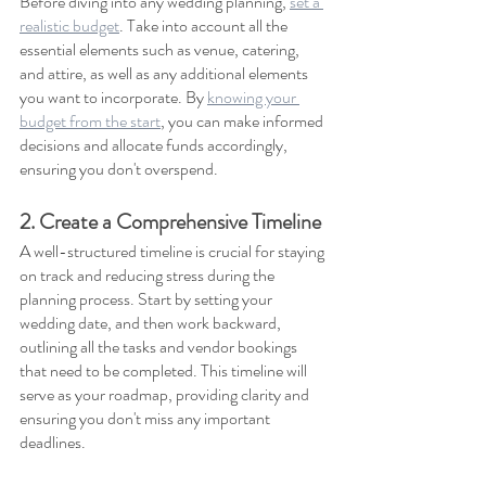
Before diving into any wedding planning, 
set a 
realistic budget
. Take into account all the 
essential elements such as venue, catering, 
and attire, as well as any additional elements 
you want to incorporate. By 
knowing your 
budget from the start
, you can make informed 
decisions and allocate funds accordingly, 
ensuring you don't overspend.
2. Create a Comprehensive Timeline
A well-structured timeline is crucial for staying 
on track and reducing stress during the 
planning process. Start by setting your 
wedding date, and then work backward, 
outlining all the tasks and vendor bookings 
that need to be completed. This timeline will 
serve as your roadmap, providing clarity and 
ensuring you don't miss any important 
deadlines.