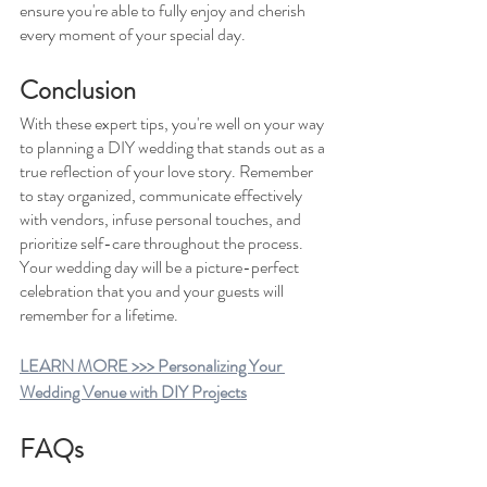
ensure you're able to fully enjoy and cherish 
every moment of your special day.
Conclusion
With these expert tips, you're well on your way 
to planning a DIY wedding that stands out as a 
true reflection of your love story. Remember 
to stay organized, communicate effectively 
with vendors, infuse personal touches, and 
prioritize self-care throughout the process. 
Your wedding day will be a picture-perfect 
celebration that you and your guests will 
remember for a lifetime.
LEARN MORE >>> Personalizing Your 
Wedding Venue with DIY Projects
FAQs