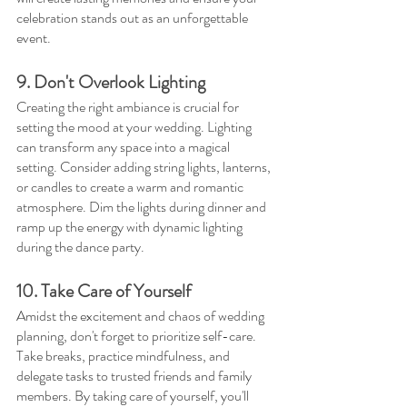
celebration stands out as an unforgettable 
event.
9. Don't Overlook Lighting
Creating the right ambiance is crucial for 
setting the mood at your wedding. Lighting 
can transform any space into a magical 
setting. Consider adding string lights, lanterns, 
or candles to create a warm and romantic 
atmosphere. Dim the lights during dinner and 
ramp up the energy with dynamic lighting 
during the dance party.
10. Take Care of Yourself
Amidst the excitement and chaos of wedding 
planning, don't forget to prioritize self-care. 
Take breaks, practice mindfulness, and 
delegate tasks to trusted friends and family 
members. By taking care of yourself, you'll 