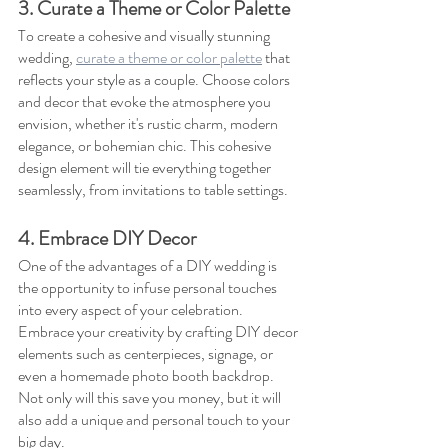
3. Curate a Theme or Color Palette
To create a cohesive and visually stunning 
wedding, 
curate a theme or color palette
 that 
reflects your style as a couple. Choose colors 
and decor that evoke the atmosphere you 
envision, whether it's rustic charm, modern 
elegance, or bohemian chic. This cohesive 
design element will tie everything together 
seamlessly, from invitations to table settings.
4. Embrace DIY Decor
One of the advantages of a DIY wedding is 
the opportunity to infuse personal touches 
into every aspect of your celebration. 
Embrace your creativity by crafting DIY decor 
elements such as centerpieces, signage, or 
even a homemade photo booth backdrop. 
Not only will this save you money, but it will 
also add a unique and personal touch to your 
big day.