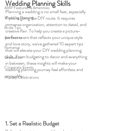
Wedding Planning Skills
AMP Features & Amenities
Planning a wedding is no small feat, especially 
Wedding Planning
if you're going the DIY route. It requires 
immense organization, attention to detail, and 
Bride Tips
creative flair. To help you create a picture-
perfect event that reflects your unique style 
Art Events
and love story, we've gathered 10 expert tips 
Romance
that will elevate your DIY wedding planning 
skills. From budgeting to decor and everything 
Graduation
in between, these insights will make your 
Corporate Events
wedding planning journey feel effortless and 
enjoyable.
Holiday Celebrations
1. Set a Realistic Budget