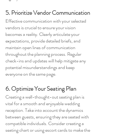
5. Prioritize Vendor Communication
Effective communication with your selected 
vendors is crucial to ensure your vision 
becomes a reality. Clearly articulate your 
expectations, provide detailed briefs, and 
maintain open lines of communication 
throughout the planning process. Regular 
check-ins and updates will help mitigate any 
potential misunderstandings and keep 
everyone on the same page.
6. Optimize Your Seating Plan
Creating a well-thought-out seating plan is 
vital for a smooth and enjoyable wedding 
reception. Take into account the dynamics 
between guests, ensuring they are seated with 
compatible individuals. Consider creating a 
seating chart or using escort cards to make the 