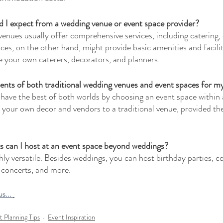
d I expect from a wedding venue or event space provider?
venues usually offer comprehensive services, including catering,
es, on the other hand, might provide basic amenities and faciliti
e your own caterers, decorators, and planners.
nts of both traditional wedding venues and event spaces for m
have the best of both worlds by choosing an event space within a
n your own decor and vendors to a traditional venue, provided thei
s can I host at an event space beyond weddings?
ly versatile. Besides weddings, you can host birthday parties, c
 concerts, and more.
s... 
t Planning Tips
Event Inspiration