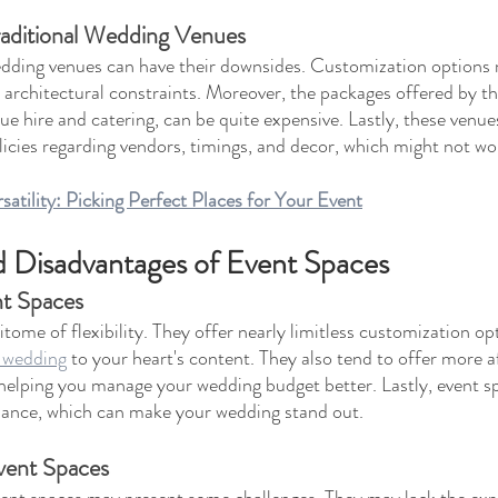
raditional Wedding Venues
edding venues can have their downsides. Customization options 
r architectural constraints. Moreover, the packages offered by th
ue hire and catering, can be quite expensive. Lastly, these venu
policies regarding vendors, timings, and decor, which might not wo
atility: Picking Perfect Places for Your Event
 Disadvantages of Event Spaces
nt Spaces
tome of flexibility. They offer nearly limitless customization opt
r wedding
 to your heart's content. They also tend to offer more 
helping you manage your wedding budget better. Lastly, event s
ance, which can make your wedding stand out.
vent Spaces
vent spaces may present some challenges. They may lack the exp