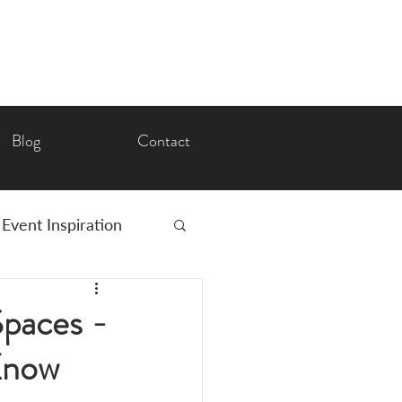
Blog
Contact
Event Inspiration
Romance
Spaces -
Know