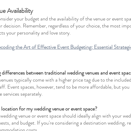
 Availability
nsider your budget and the availability of the venue or event sp
ur decision. Remember, regardless of your choice, the most impor
ts your personality and love story.
ng the Art of Effective Event Budgeting: Essential Strategie
g differences between traditional wedding venues and event spa
enues typically come with a higher price tag due to the included
aff. Event spaces, however, tend to be more affordable, but you
 services separately.
 location for my wedding venue or event space?
 wedding venue or event space should ideally align with your we
ests, and budget. If you're considering a destination wedding, 
ccommodation costs.