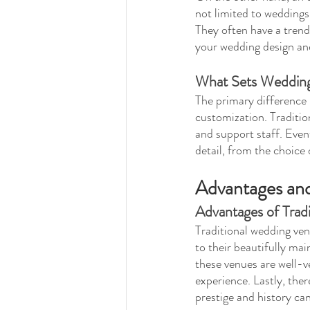
not limited to weddings
They often have a trendy
your wedding design an
What Sets Wedding
The primary difference 
customization. Traditio
and support staff. Event
detail, from the choice
Advantages and
Advantages of Trad
Traditional wedding ven
to their beautifully mai
these venues are well-v
experience. Lastly, ther
prestige and history ca