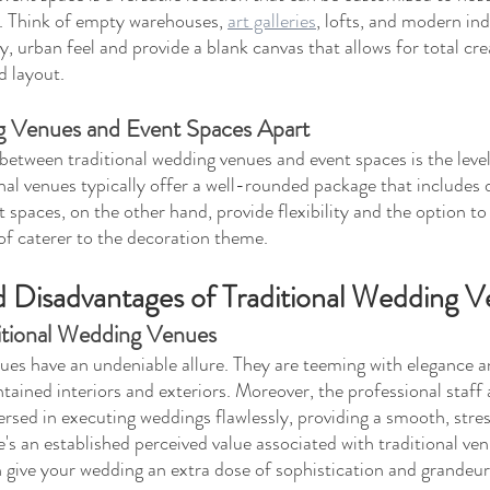
. Think of empty warehouses, 
art galleries
, lofts, and modern ind
, urban feel and provide a blank canvas that allows for total cre
d layout.
 Venues and Event Spaces Apart
between traditional wedding venues and event spaces is the level
nal venues typically offer a well-rounded package that includes d
 spaces, on the other hand, provide flexibility and the option to
 of caterer to the decoration theme.
 Disadvantages of Traditional Wedding 
itional Wedding Venues
ues have an undeniable allure. They are teeming with elegance 
ntained interiors and exteriors. Moreover, the professional staff
ersed in executing weddings flawlessly, providing a smooth, stre
e's an established perceived value associated with traditional ven
n give your wedding an extra dose of sophistication and grandeur