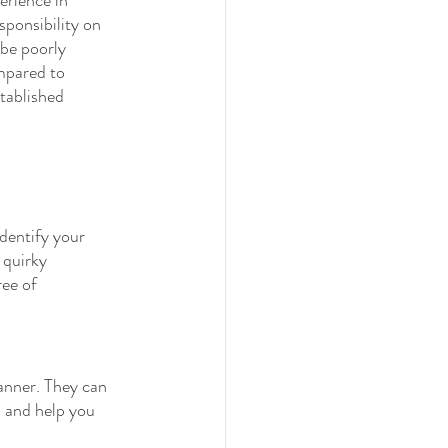
sponsibility on 
be poorly 
ompared to 
stablished 
dentify your 
 quirky 
ree of 
anner. They can 
s and help you 