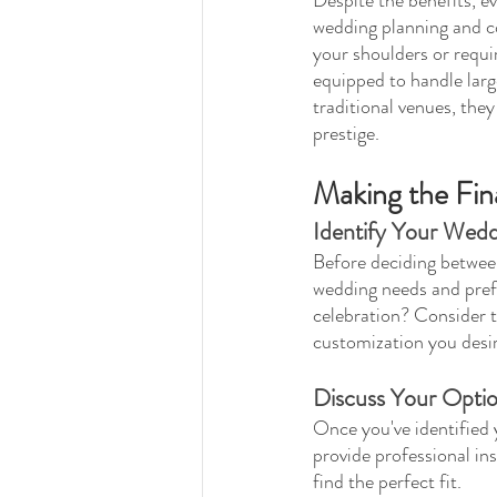
wedding planning and co
your shoulders or requi
equipped to handle large
traditional venues, they
prestige.
Making the Fin
Identify Your Wed
Before deciding between 
wedding needs and prefe
celebration? Consider th
customization you desir
Discuss Your Optio
Once you've identified 
provide professional in
find the perfect fit.