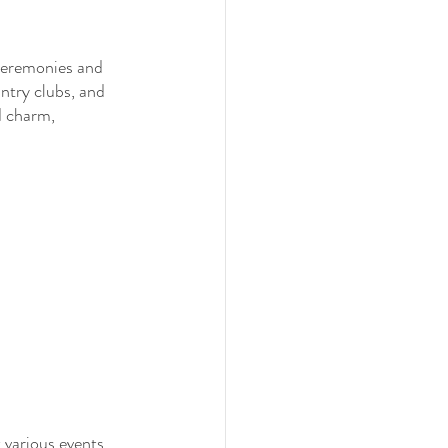
 ceremonies and 
ntry clubs, and 
d charm, 
 various events, 