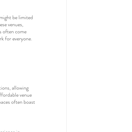
might be limited 
ese venues, 
es often come 
rk for everyone.
ions, allowing 
affordable venue 
paces often boast 
erience in 