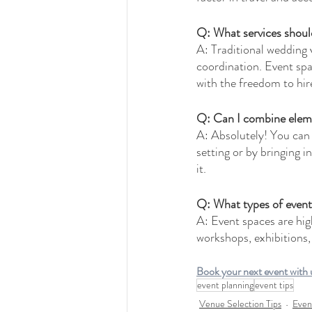
Q: What services shoul
A: Traditional wedding 
coordination. Event spac
with the freedom to hir
Q: Can I combine eleme
A: Absolutely! You can 
setting or by bringing i
it.
Q: What types of event
A: Event spaces are high
workshops, exhibitions,
Book your next event with u
event planning
event tips
Venue Selection Tips
Even