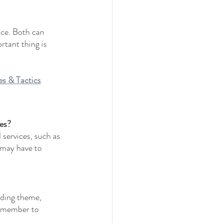
ace. Both can 
tant thing is 
s & Tactics
ces?
 services, such as 
 may have to 
dding theme, 
remember to 