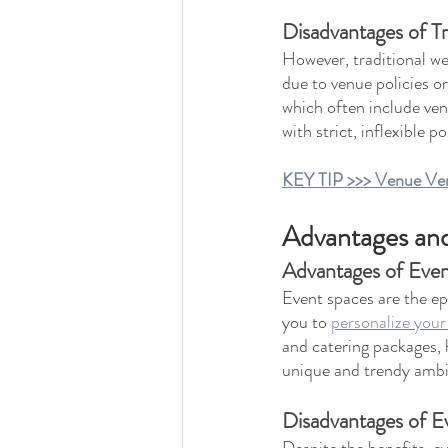
Disadvantages of T
However, traditional w
due to venue policies o
which often include ven
with strict, inflexible 
KEY TIP >>> Venue Vers
Advantages and
Advantages of Eve
Event spaces are the epi
you to 
personalize you
and catering packages, 
unique and trendy ambi
Disadvantages of E
Despite the benefits, e