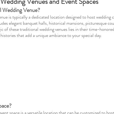
 Wedding Venues and Event Spaces
nal Wedding Venue?
enue is typically a dedicated location designed to host wedding
ludes elegant banquet halls, historical mansions, picturesque cou
c of these traditional wedding venues lies in their time-honore
 histories that add a unique ambiance to your special day.
pace?
ent space is a versatile location that can be customized to host