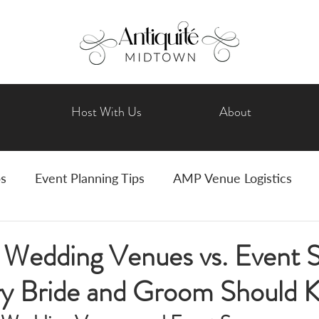
Host With Us
About
ps
Event Planning Tips
AMP Venue Logistics
Wedding Planning
Bride Tips
Art Events
l Wedding Venues vs. Event 
y Bride and Groom Should 
vents
Holiday Celebrations