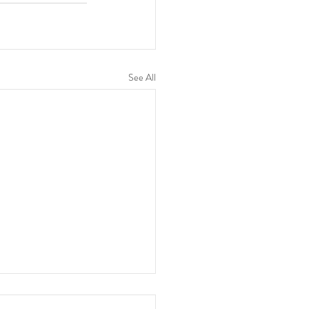
See All