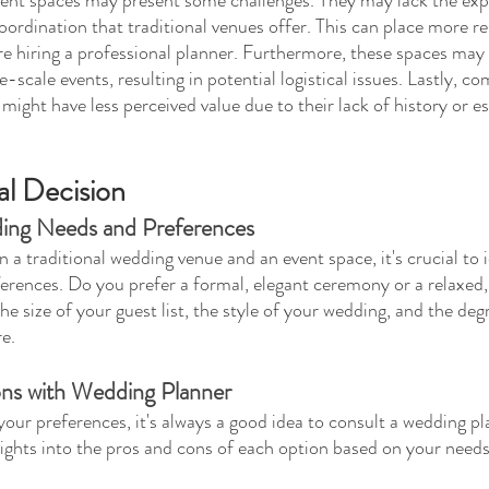
ordination that traditional venues offer. This can place more re
re hiring a professional planner. Furthermore, these spaces may 
-scale events, resulting in potential logistical issues. Lastly, c
 might have less perceived value due to their lack of history or e
al Decision
ding Needs and Preferences
a traditional wedding venue and an event space, it's crucial to i
rences. Do you prefer a formal, elegant ceremony or a relaxed,
e size of your guest list, the style of your wedding, and the deg
e.
ns with Wedding Planner
your preferences, it's always a good idea to consult a wedding pl
sights into the pros and cons of each option based on your need