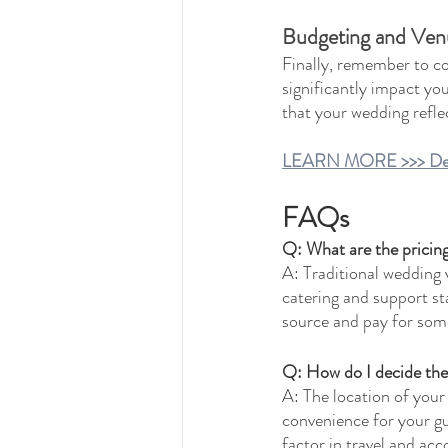
Budgeting and Venue
Finally, remember to co
significantly impact yo
that your wedding reflec
LEARN MORE >>> Decodi
FAQs
Q: What are the pricin
A: Traditional wedding v
catering and support st
source and pay for some
Q: How do I decide the
A: The location of your
convenience for your gu
factor in travel and a