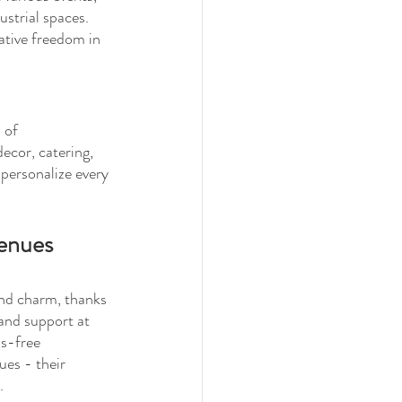
ustrial spaces. 
ative freedom in 
 of 
ecor, catering, 
 personalize every 
Venues
and charm, thanks 
 and support at 
ss-free 
ues - their 
.