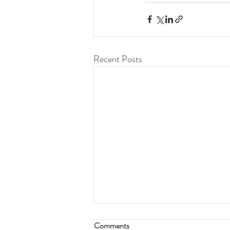
Recent Posts
Comments