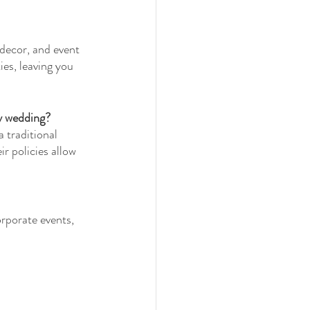
 decor, and event 
es, leaving you 
y wedding?
 traditional 
r policies allow 
orporate events, 