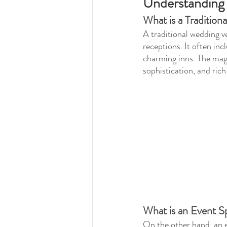
Understanding
What is a Traditio
A traditional wedding v
receptions. It often inc
charming inns. The magi
sophistication, and rich
What is an Event S
On the other hand, an ev