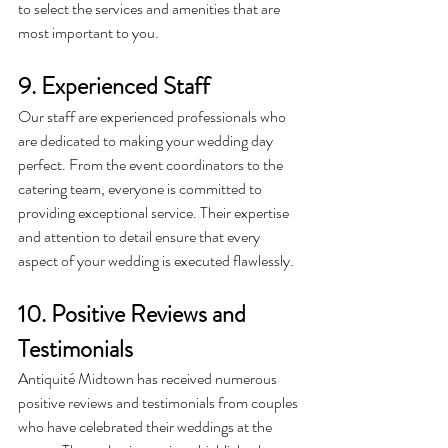
to select the services and amenities that are 
most important to you.
9. Experienced Staff
Our staff are experienced professionals who 
are dedicated to making your wedding day 
perfect. From the event coordinators to the 
catering team, everyone is committed to 
providing exceptional service. Their expertise 
and attention to detail ensure that every 
aspect of your wedding is executed flawlessly.
10. Positive Reviews and 
Testimonials
Antiquité
 Midtown has received numerous 
positive reviews and testimonials from couples 
who have celebrated their weddings at the 