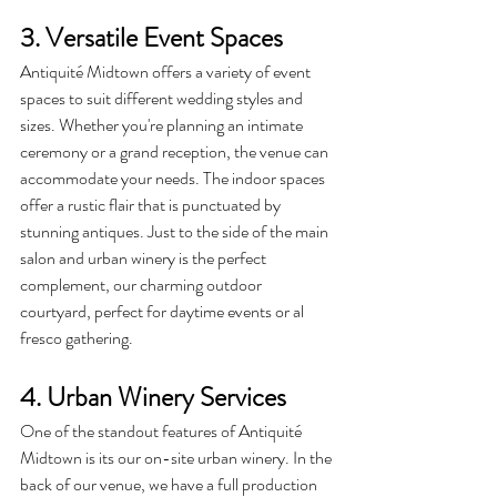
3. Versatile Event Spaces
Antiquité
 Midtown offers a variety of event 
spaces to suit different wedding styles and 
sizes. Whether you're planning an intimate 
ceremony or a grand reception, the venue can 
accommodate your needs. The indoor spaces 
offer a rustic flair that is punctuated by 
stunning antiques. Just to the side of the main 
salon and urban winery is the perfect 
complement, our charming outdoor 
courtyard, perfect for daytime events or al 
fresco gathering.
4. Urban Winery Services
One of the standout features of Antiquité 
Midtown is its our on-site urban winery. In the 
back of our venue, we have a full production 