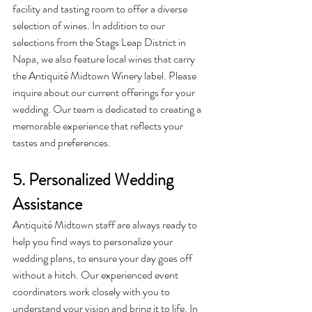
facility and tasting room to offer a diverse 
selection of wines. In addition to our 
selections from the Stags Leap District in 
Napa, we also feature local wines that carry 
the Antiquité Midtown Winery label. Please 
inquire about our current offerings for your 
wedding. Our team is dedicated to creating a 
memorable experience that reflects your 
tastes and preferences.
5. Personalized Wedding 
Assistance
Antiquité
 Midtown staff are always ready to 
help you find ways to personalize your 
wedding plans, to ensure your day goes off 
without a hitch. Our experienced event 
coordinators work closely with you to 
understand your vision and bring it to life. In 