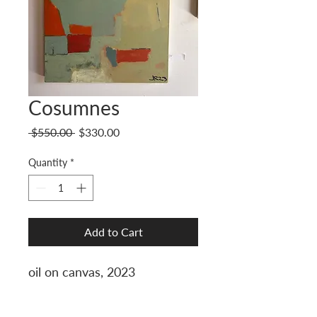
Cosumnes
Regular
Sale
 $550.00 
$330.00
Price
Price
Quantity
*
Add to Cart
oil on canvas, 2023