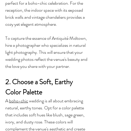
perfect for a boho-chic celebration. For the 
reception, the indoor space with its exposed 
brick walls and vintage chandeliers provides a 
cozy yet elegant atmosphere.
To capture the essence of Antiquité Midtown, 
hire a photographer who specializes in natural 
light photography. This will ensure that your 
wedding photos reflect the venue's beauty and 
the love you share with your partner.
2. Choose a Soft, Earthy 
Color Palette
A 
boho-chic
 wedding is all about embracing 
natural, earthy tones. Opt for a color palette 
that includes soft hues like blush, sage green, 
ivory, and dusty rose. These colors will 
complement the venue's aesthetic and create 