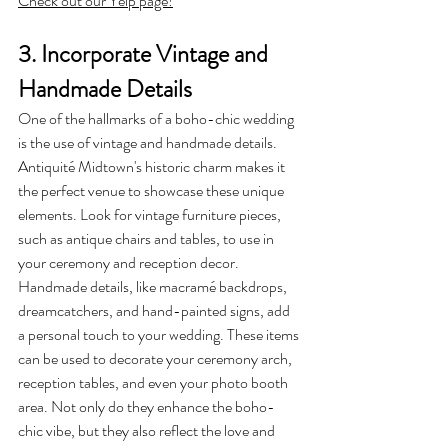
Check out our Yelp page!
3. Incorporate Vintage and 
Handmade Details
One of the hallmarks of a boho-chic wedding 
is the use of vintage and handmade details. 
Antiquité Midtown's historic charm makes it 
the perfect venue to showcase these unique 
elements. Look for vintage furniture pieces, 
such as antique chairs and tables, to use in 
your ceremony and reception decor.
Handmade details, like macramé backdrops, 
dreamcatchers, and hand-painted signs, add 
a personal touch to your wedding. These items 
can be used to decorate your ceremony arch, 
reception tables, and even your photo booth 
area. Not only do they enhance the boho-
chic vibe, but they also reflect the love and 