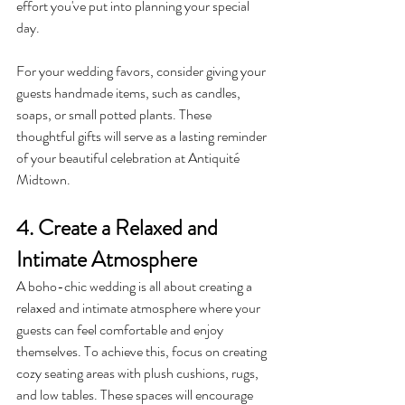
effort you've put into planning your special 
day.
For your wedding favors, consider giving your 
guests handmade items, such as candles, 
soaps, or small potted plants. These 
thoughtful gifts will serve as a lasting reminder 
of your beautiful celebration at Antiquité 
Midtown.
4. Create a Relaxed and 
Intimate Atmosphere
A boho-chic wedding is all about creating a 
relaxed and intimate atmosphere where your 
guests can feel comfortable and enjoy 
themselves. To achieve this, focus on creating 
cozy seating areas with plush cushions, rugs, 
and low tables. These spaces will encourage 