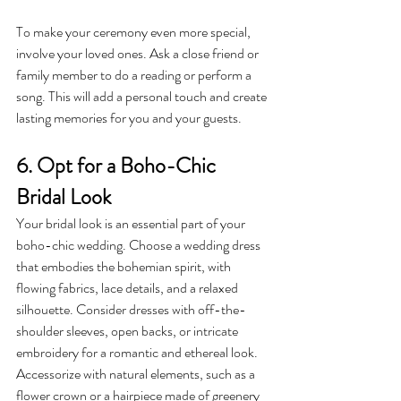
To make your ceremony even more special, 
involve your loved ones. Ask a close friend or 
family member to do a reading or perform a 
song. This will add a personal touch and create 
lasting memories for you and your guests.
6. Opt for a Boho-Chic 
Bridal Look
Your bridal look is an essential part of your 
boho-chic wedding. Choose a wedding dress 
that embodies the bohemian spirit, with 
flowing fabrics, lace details, and a relaxed 
silhouette. Consider dresses with off-the-
shoulder sleeves, open backs, or intricate 
embroidery for a romantic and ethereal look.
Accessorize with natural elements, such as a 
flower crown or a hairpiece made of greenery 