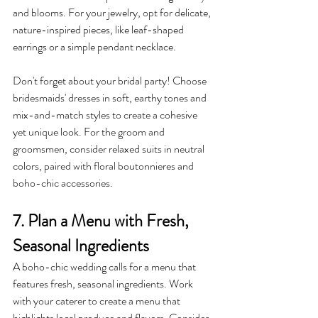
and blooms. For your jewelry, opt for delicate, 
nature-inspired pieces, like leaf-shaped 
earrings or a simple pendant necklace.
Don't forget about your bridal party! Choose 
bridesmaids' dresses in soft, earthy tones and 
mix-and-match styles to create a cohesive 
yet unique look. For the groom and 
groomsmen, consider relaxed suits in neutral 
colors, paired with floral boutonnieres and 
boho-chic accessories.
7. Plan a Menu with Fresh, 
Seasonal Ingredients
A boho-chic wedding calls for a menu that 
features fresh, seasonal ingredients. Work 
with your caterer to create a menu that 
highlights local produce and flavors. Consider 