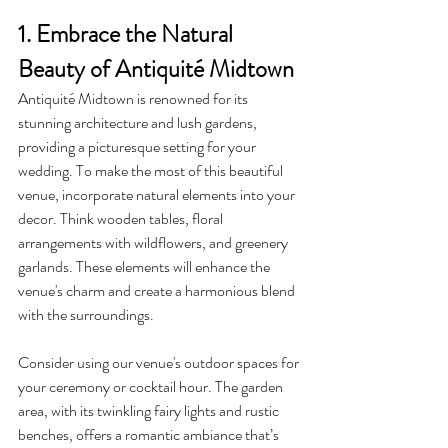
1. Embrace the Natural 
Beauty of Antiquité Midtown
Antiquité Midtown is renowned for its 
stunning architecture and lush gardens, 
providing a picturesque setting for your 
wedding. To make the most of this beautiful 
venue, incorporate natural elements into your 
decor. Think wooden tables, floral 
arrangements with wildflowers, and greenery 
garlands. These elements will enhance the 
venue's charm and create a harmonious blend 
with the surroundings.
Consider using our venue's outdoor spaces for 
your ceremony or cocktail hour. The garden 
area, with its twinkling fairy lights and rustic 
benches, offers a romantic ambiance that’s 