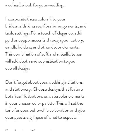
a cohesive look for your wedding.
Incorporate these colors into your 
bridesmaids' dresses, floral arrangements, and 
table settings. For a touch of elegance, add 
gold or copper accents through your cutlery, 
candle holders, and other decor elements. 
This combination of soft and metallic tones 
will add depth and sophistication to your 
overall design.
Don't forget about your wedding invitations 
and stationery. Choose designs that feature 
botanical illustrations or watercolor elements 
in your chosen color palette. This will set the 
tone for your boho-chic celebration and give 
your guests a glimpse of what to expect.