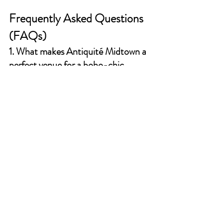
Frequently Asked Questions 
(FAQs)
1. What makes Antiquité Midtown a 
perfect venue for a boho-chic 
wedding?
Antiquité Midtown offers a unique blend of 
historic charm and modern elegance, making 
it an ideal backdrop for a boho-chic wedding. 
The venue's stunning architecture, lush 
gardens, and cozy indoor spaces provide a 
picturesque setting that complements the 
bohemian aesthetic.
2. How can I incorporate personal 
touches into my boho-chic wedding 
at Antiquité Midtown?