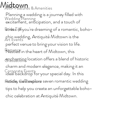
Midtown
AMP Features & Amenities
Planning a wedding is a journey filled with 
Wedding Planning
excitement, anticipation, and a touch of 
stress. If you're dreaming of a romantic, boho-
Bride Tips
chic wedding, Antiquité Midtown is the 
Art Events
perfect venue to bring your vision to life. 
Romance
Nestled in the heart of Midtown, this 
enchanting location offers a blend of historic 
Graduation
charm and modern elegance, making it an 
Corporate Events
ideal backdrop for your special day. In this 
listicle, we’ll explore seven romantic wedding 
Holiday Celebrations
tips to help you create an unforgettable boho-
chic celebration at Antiquité Midtown.