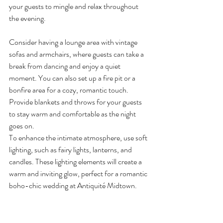
your guests to mingle and relax throughout 
the evening.
Consider having a lounge area with vintage 
sofas and armchairs, where guests can take a 
break from dancing and enjoy a quiet 
moment. You can also set up a fire pit or a 
bonfire area for a cozy, romantic touch. 
Provide blankets and throws for your guests 
to stay warm and comfortable as the night 
goes on.
To enhance the intimate atmosphere, use soft 
lighting, such as fairy lights, lanterns, and 
candles. These lighting elements will create a 
warm and inviting glow, perfect for a romantic 
boho-chic wedding at Antiquité Midtown.