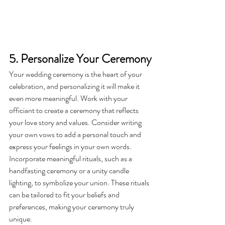
5. Personalize Your Ceremony
Your wedding ceremony is the heart of your 
celebration, and personalizing it will make it 
even more meaningful. Work with your 
officiant to create a ceremony that reflects 
your love story and values. Consider writing 
your own vows to add a personal touch and 
express your feelings in your own words.
Incorporate meaningful rituals, such as a 
handfasting ceremony or a unity candle 
lighting, to symbolize your union. These rituals 
can be tailored to fit your beliefs and 
preferences, making your ceremony truly 
unique.