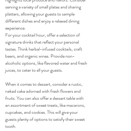
serving a variety of small plates and sharing 
platters, allowing your guests to sample 
different dishes and enjoy a relaxed dining 
experience.
For your cocktail hour, offer a selection of 
signature drinks that reflect your personal 
tastes. Think herbal-infused cocktails, craft 
beers, and organic wines. Provide non-
alcoholic options, like flavored water and fresh 
juices, to cater to all your guests.
When it comes to dessert, consider a rustic, 
naked cake adorned with fresh flowers and 
fruits. You can also offer a dessert table with 
an assortment of sweet treats, like macarons, 
cupcakes, and cookies. This will give your 
guests plenty of options to satisfy their sweet 
tooth.