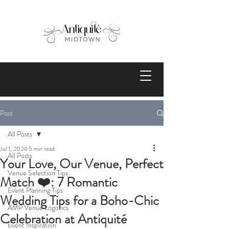
Post
All Posts
Jul 1, 2024
5 min read
All Posts
Your Love, Our Venue, Perfect
Venue Selection Tips
Match ❤️: 7 Romantic
Event Planning Tips
Wedding Tips for a Boho-Chic
AMP Venue Logistics
Celebration at Antiquité
Event Inspiration