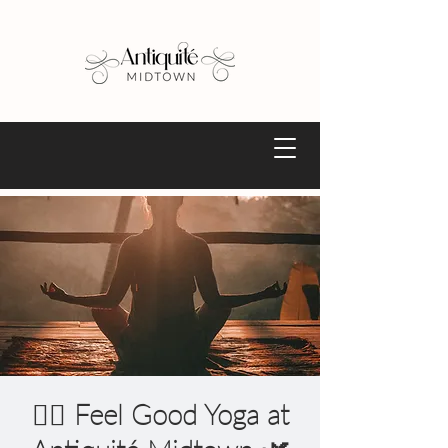
🧘‍♀️ Feel Good Yoga at