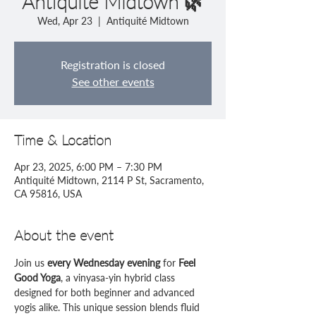
Antiquité Midtown 🌿
Wed, Apr 23
  |  
Antiquité Midtown
Registration is closed
See other events
Time & Location
Apr 23, 2025, 6:00 PM – 7:30 PM
Antiquité Midtown, 2114 P St, Sacramento,
CA 95816, USA
About the event
Join us 
every Wednesday evening
 for 
Feel 
Good Yoga
, a vinyasa-yin hybrid class 
designed for both beginner and advanced 
yogis alike. This unique session blends fluid 