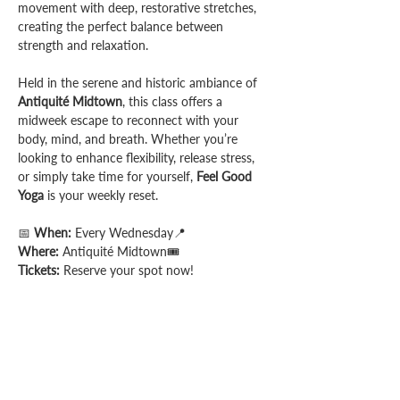
movement with deep, restorative stretches, 
creating the perfect balance between 
strength and relaxation.
Held in the serene and historic ambiance of 
Antiquité Midtown
, this class offers a 
midweek escape to reconnect with your 
body, mind, and breath. Whether you’re 
looking to enhance flexibility, release stress, 
or simply take time for yourself, 
Feel Good 
Yoga
 is your weekly reset.
📅 
When:
 Every Wednesday📍 
Where:
 Antiquité Midtown🎟️ 
Tickets:
 Reserve your spot now!
Share this event