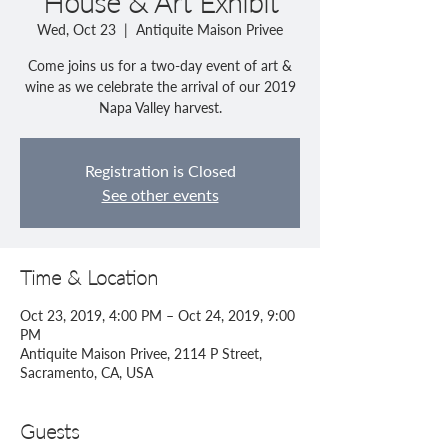
House & Art Exhibit
Wed, Oct 23
  |  
Antiquite Maison Privee
Come joins us for a two-day event of art &
wine as we celebrate the arrival of our 2019
Registration is Closed
See other events
Time & Location
Oct 23, 2019, 4:00 PM – Oct 24, 2019, 9:00
PM
Antiquite Maison Privee, 2114 P Street,
Sacramento, CA, USA
Guests