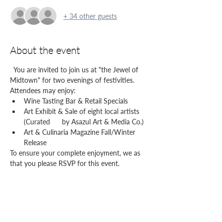
+ 34 other guests
About the event
  You are invited to join us at "the Jewel of 
Midtown" for two evenings of festivities. 
Attendees may enjoy:
Wine Tasting Bar & Retail Specials
Art Exhibit & Sale of eight local artists 
(Curated      by Asazul Art & Media Co.)
Art & Culinaria Magazine Fall/Winter 
Release
To ensure your complete enjoyment, we as 
that you please RSVP for this event.
Share this event