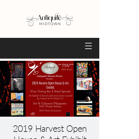
2019 Harvest Open